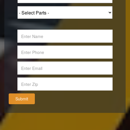
Submit