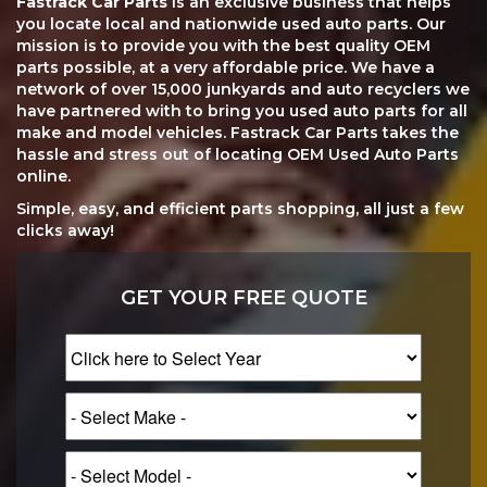
Fastrack Car Parts
is an exclusive business that helps
you locate local and nationwide used auto parts. Our
mission is to provide you with the best quality OEM
parts possible, at a very affordable price. We have a
network of over 15,000 junkyards and auto recyclers we
have partnered with to bring you used auto parts for all
make and model vehicles. Fastrack Car Parts takes the
hassle and stress out of locating OEM Used Auto Parts
online.
Simple, easy, and efficient parts shopping, all just a few
clicks away!
GET YOUR FREE QUOTE