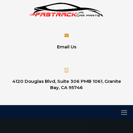
Email Us
4120 Douglas Blvd, Suite 306 PMB 1061, Granite
Bay, CA 95746