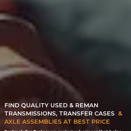
FIND QUALITY USED & REMAN
TRANSMISSIONS, TRANSFER CASES
&
AXLE ASSEMBLIES AT BEST PRICE