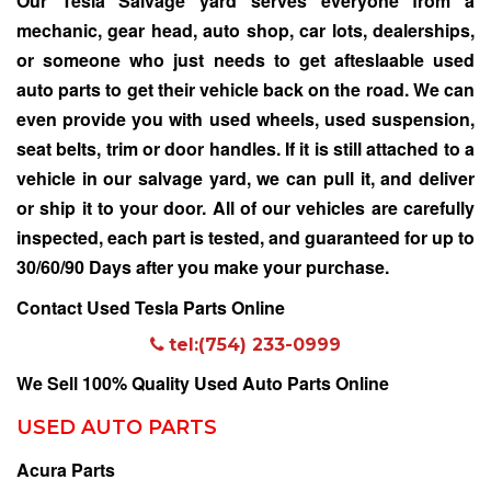
Our
Tesla Salvage yard
serves everyone from a
mechanic, gear head, auto shop, car lots, dealerships,
or someone who just needs to get afteslaable used
auto parts to get their vehicle back on the road. We can
even provide you with used wheels, used suspension,
seat belts, trim or door handles. If it is still attached to a
vehicle in our salvage yard, we can pull it, and deliver
or ship it to your door. All of our vehicles are carefully
inspected, each part is tested, and guaranteed for up to
30/60/90 Days after you make your purchase.
Contact Used Tesla Parts Online
tel:(754) 233-0999
We Sell 100% Quality Used Auto Parts Online
USED AUTO PARTS
Acura Parts