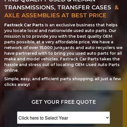
TRANSMISSIONS, TRANSFER CASES
&
AXLE ASSEMBLIES AT BEST PRICE
Fastrack Car Parts
is an exclusive business that helps
you locate local and nationwide used auto parts. Our
mission is to provide you with the best quality OEM
parts possible, at a very affordable price. We have a
network of over 15,000 junkyards and auto recyclers we
have partnered with to bring you used auto parts for all
make and model vehicles. Fastrack Car Parts takes the
hassle and stress out of locating OEM Used Auto Parts
online.
Simple, easy, and efficient parts shopping, all just a few
clicks away!
GET YOUR FREE QUOTE