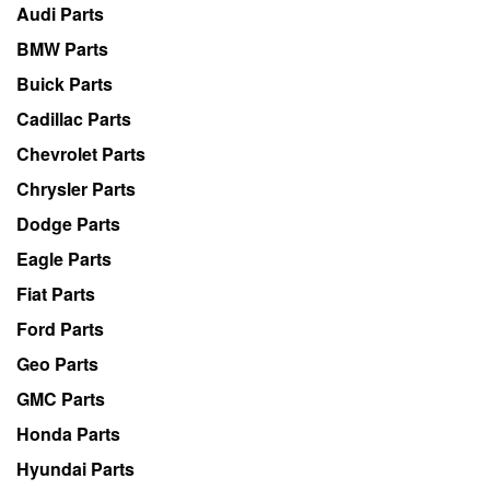
Audi Parts
BMW Parts
Buick Parts
Cadillac Parts
Chevrolet Parts
Chrysler Parts
Dodge Parts
Eagle Parts
Fiat Parts
Ford Parts
Geo Parts
GMC Parts
Honda Parts
Hyundai Parts