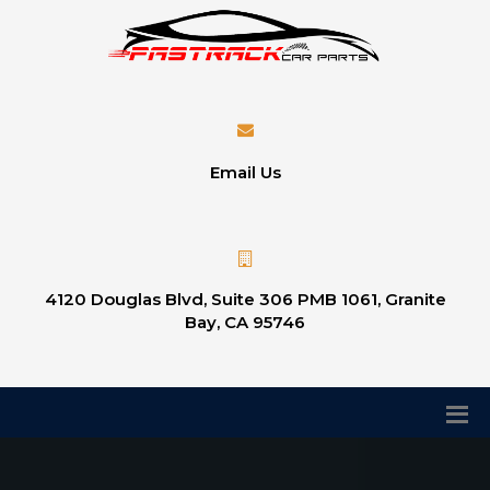
Email Us
4120 Douglas Blvd, Suite 306 PMB 1061, Granite
Bay, CA 95746