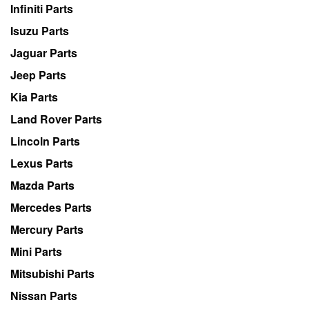
Infiniti Parts
Isuzu Parts
Jaguar Parts
Jeep Parts
Kia Parts
Land Rover Parts
Lincoln Parts
Lexus Parts
Mazda Parts
Mercedes Parts
Mercury Parts
Mini Parts
Mitsubishi Parts
Nissan Parts