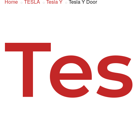
Home
TESLA
Tesla Y
Tesla Y Door
Tes