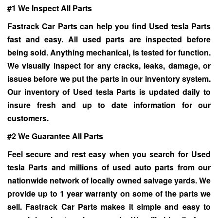
#1 We Inspect All Parts
Fastrack Car Parts can help you find Used tesla Parts
fast and easy. All used parts are inspected before
being sold. Anything mechanical, is tested for function.
We visually inspect for any cracks, leaks, damage, or
issues before we put the parts in our inventory system.
Our inventory of
Used tesla Parts
is updated daily to
insure fresh and up to date information for our
customers.
#2 We Guarantee All Parts
Feel secure and rest easy when you search for
Used
tesla Parts
and millions of used auto parts from our
nationwide network of locally owned salvage yards. We
provide up to 1 year warranty on some of the parts we
sell. Fastrack Car Parts makes it simple and easy to