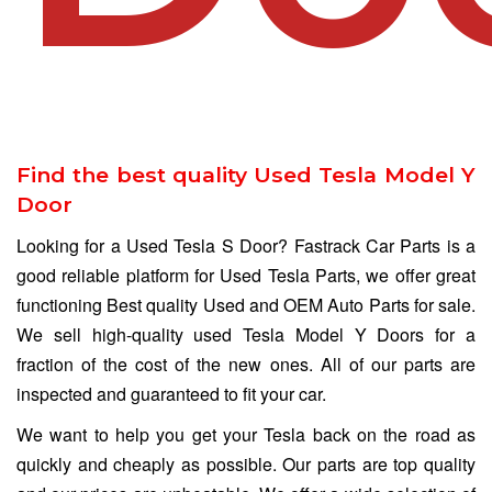
Find the best quality Used Tesla Model Y
Door
Looking for a Used Tesla S Door? Fastrack Car Parts is a
good reliable platform for Used Tesla Parts, we offer great
functioning Best quality Used and OEM Auto Parts for sale.
We sell high-quality used Tesla Model Y Doors for a
fraction of the cost of the new ones. All of our parts are
inspected and guaranteed to fit your car.
We want to help you get your Tesla back on the road as
quickly and cheaply as possible. Our parts are top quality