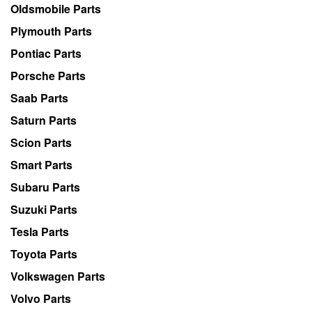
Oldsmobile Parts
Plymouth Parts
Pontiac Parts
Porsche Parts
Saab Parts
Saturn Parts
Scion Parts
Smart Parts
Subaru Parts
Suzuki Parts
Tesla Parts
Toyota Parts
Volkswagen Parts
Volvo Parts