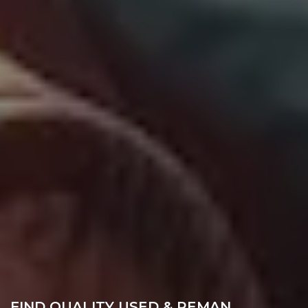
FIND QUALITY USED & REMAN