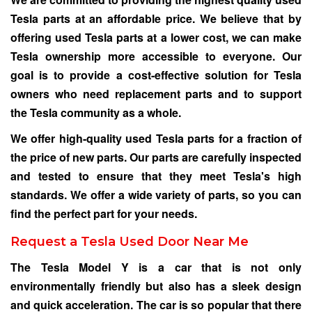
Tesla parts at an affordable price. We believe that by
offering used Tesla parts at a lower cost, we can make
Tesla ownership more accessible to everyone. Our
goal is to provide a cost-effective solution for Tesla
owners who need replacement parts and to support
the Tesla community as a whole.
We offer high-quality used Tesla parts for a fraction of
the price of new parts. Our parts are carefully inspected
and tested to ensure that they meet Tesla's high
standards. We offer a wide variety of parts, so you can
find the perfect part for your needs.
Request a Tesla Used Door Near Me
The Tesla Model Y is a car that is not only
environmentally friendly but also has a sleek design
and quick acceleration. The car is so popular that there