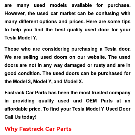
are many used models available for purchase.
However, the used car market can be confusing with
many different options and prices. Here are some tips
to help you find the best quality used door for your
Tesla Model Y.
Those who are considering purchasing a Tesla door.
We are selling used doors on our website. The used
doors are not in any way damaged or rusty and are in
good condition. The used doors can be purchased for
the Model 3, Model Y, and Model X.
Fastrack Car Parts has been the most trusted company
in providing quality used and OEM Parts at an
affordable price. To find your Tesla Model Y Used Door
Call Us
today!
Why Fastrack Car Parts