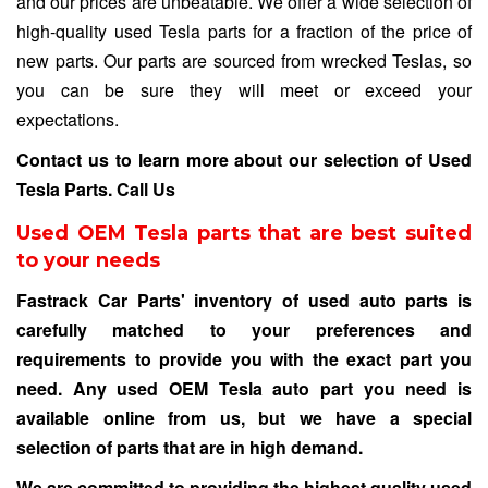
and our prices are unbeatable. We offer a wide selection of
high-quality used Tesla parts for a fraction of the price of
new parts. Our parts are sourced from wrecked Teslas, so
you can be sure they will meet or exceed your
expectations.
Contact us to learn more about our selection of Used
Tesla Parts.
Call Us
Used OEM Tesla parts that are best suited
to your needs
Fastrack Car Parts' inventory of used auto parts is
carefully matched to your preferences and
requirements to provide you with the exact part you
need. Any used OEM Tesla auto part you need is
available online from us, but we have a special
selection of parts that are in high demand.
We are committed to providing the highest quality used