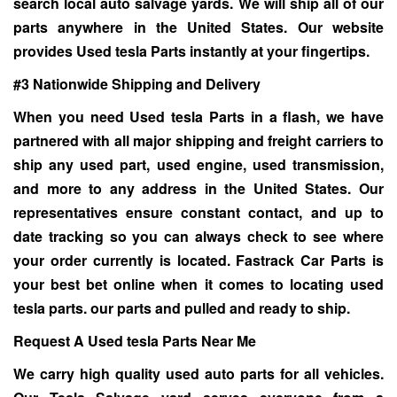
search local auto salvage yards. We will ship all of our
parts anywhere in the United States. Our website
provides Used tesla Parts instantly at your fingertips.
#3 Nationwide Shipping and Delivery
When you need
Used tesla Parts
in a flash, we have
partnered with all major shipping and freight carriers to
ship any used part, used engine, used transmission,
and more to any address in the United States. Our
representatives ensure constant contact, and up to
date tracking so you can always check to see where
your order currently is located. Fastrack Car Parts is
your best bet online when it comes to locating used
tesla parts. our parts and pulled and ready to ship.
Request A Used tesla Parts Near Me
We carry high quality used auto parts for all vehicles.