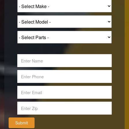
Submit