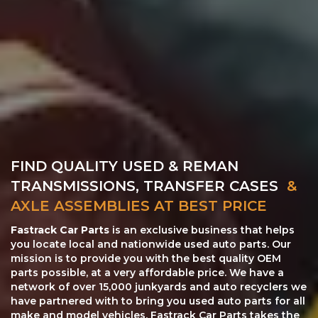
FIND QUALITY USED & REMAN
TRANSMISSIONS, TRANSFER CASES
&
AXLE ASSEMBLIES AT BEST PRICE
Fastrack Car Parts
is an exclusive business that helps
you locate local and nationwide used auto parts. Our
mission is to provide you with the best quality OEM
parts possible, at a very affordable price. We have a
network of over 15,000 junkyards and auto recyclers we
have partnered with to bring you used auto parts for all
make and model vehicles. Fastrack Car Parts takes the