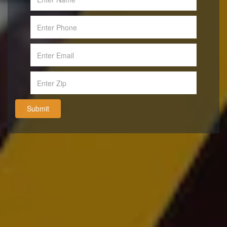
Submit