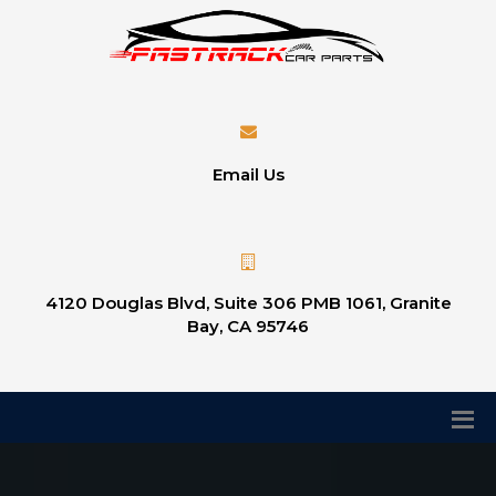
Email Us
4120 Douglas Blvd, Suite 306 PMB 1061, Granite
Bay, CA 95746