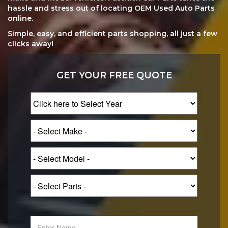
hassle and stress out of locating OEM Used Auto Parts
online.
Simple, easy, and efficient parts shopping, all just a few
clicks away!
GET YOUR FREE QUOTE