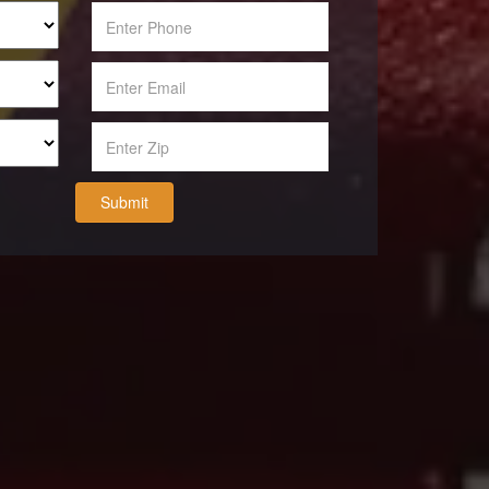
Submit