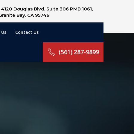
4120 Douglas Blvd, Suite 306 PMB 1061,
Granite Bay, CA 95746
 Us
Contact Us
(561) 287-9899