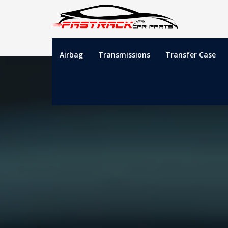
Airbag
Transmissions
Transfer Case