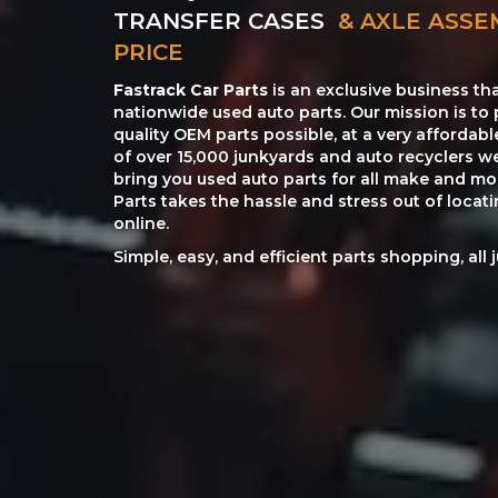
TRANSFER CASES
& AXLE ASSE
PRICE
Fastrack Car Parts
is an exclusive business th
nationwide used auto parts. Our mission is to 
quality OEM parts possible, at a very affordab
of over 15,000 junkyards and auto recyclers w
bring you used auto parts for all make and mod
Parts takes the hassle and stress out of loca
online.
Simple, easy, and efficient parts shopping, all 