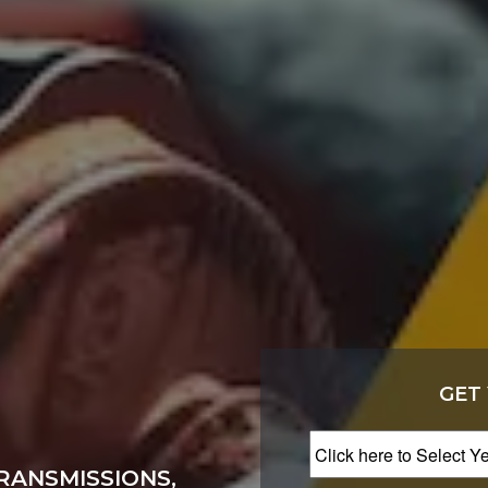
GET
RANSMISSIONS,