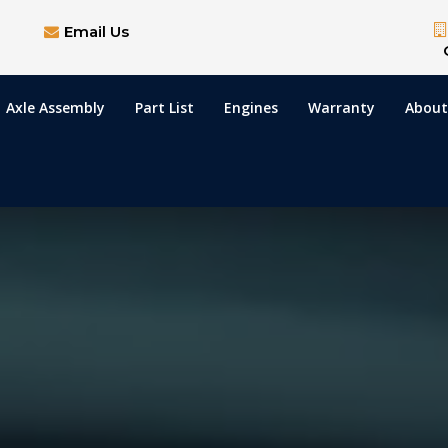
Email Us
Axle Assembly
Part List
Engines
Warranty
About