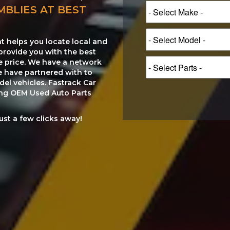
MBLIES AT BEST
at helps you locate local and
provide you with the best
le price. We have a network
e have partnered with to
el vehicles. Fastrack Car
ting OEM Used Auto Parts
just a few clicks away!