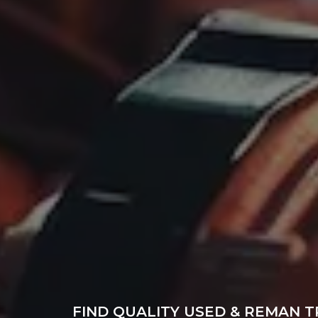
FIND QUALITY USED & REMAN T