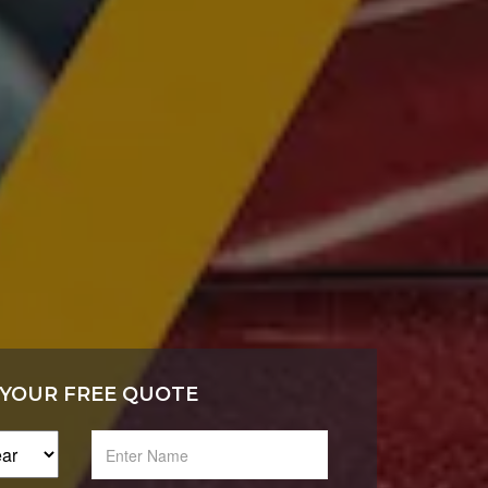
 YOUR FREE QUOTE