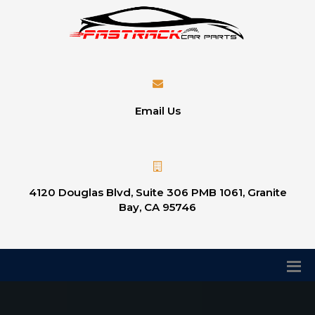
Email Us
4120 Douglas Blvd, Suite 306 PMB 1061, Granite
Bay, CA 95746