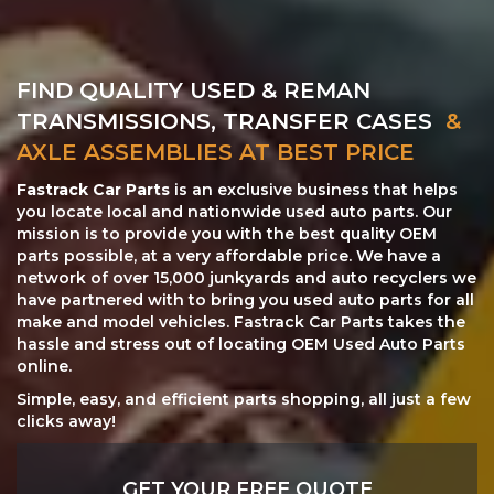
FIND QUALITY USED & REMAN
TRANSMISSIONS, TRANSFER CASES
&
AXLE ASSEMBLIES AT BEST PRICE
Fastrack Car Parts
is an exclusive business that helps
you locate local and nationwide used auto parts. Our
mission is to provide you with the best quality OEM
parts possible, at a very affordable price. We have a
network of over 15,000 junkyards and auto recyclers we
have partnered with to bring you used auto parts for all
make and model vehicles. Fastrack Car Parts takes the
hassle and stress out of locating OEM Used Auto Parts
online.
Simple, easy, and efficient parts shopping, all just a few
clicks away!
GET YOUR FREE QUOTE