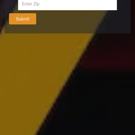
Submit