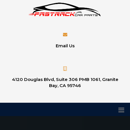
Email Us
4120 Douglas Blvd, Suite 306 PMB 1061, Granite
Bay, CA 95746