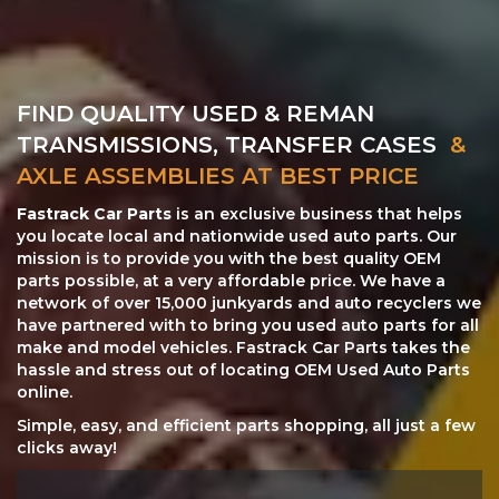
FIND QUALITY USED & REMAN
TRANSMISSIONS, TRANSFER CASES
&
AXLE ASSEMBLIES AT BEST PRICE
Fastrack Car Parts
is an exclusive business that helps
you locate local and nationwide used auto parts. Our
mission is to provide you with the best quality OEM
parts possible, at a very affordable price. We have a
network of over 15,000 junkyards and auto recyclers we
have partnered with to bring you used auto parts for all
make and model vehicles. Fastrack Car Parts takes the
hassle and stress out of locating OEM Used Auto Parts
online.
Simple, easy, and efficient parts shopping, all just a few
clicks away!