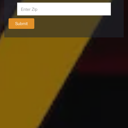
Submit