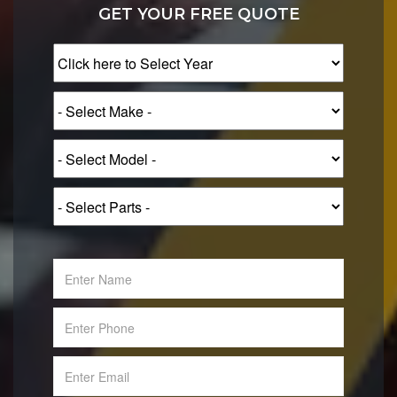
GET YOUR FREE QUOTE