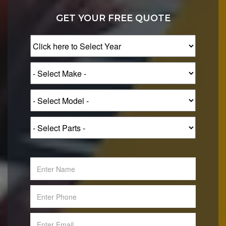
GET YOUR FREE QUOTE