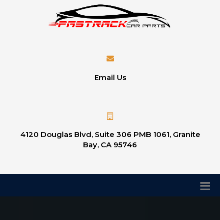
Email Us
4120 Douglas Blvd, Suite 306 PMB 1061, Granite
Bay, CA 95746