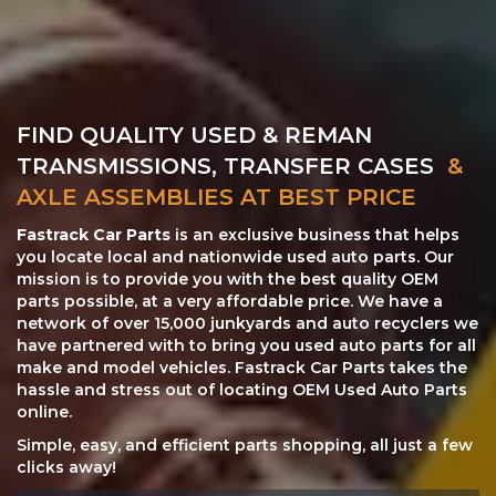
FIND QUALITY USED & REMAN
TRANSMISSIONS, TRANSFER CASES
&
AXLE ASSEMBLIES AT BEST PRICE
Fastrack Car Parts
is an exclusive business that helps
you locate local and nationwide used auto parts. Our
mission is to provide you with the best quality OEM
parts possible, at a very affordable price. We have a
network of over 15,000 junkyards and auto recyclers we
have partnered with to bring you used auto parts for all
make and model vehicles. Fastrack Car Parts takes the
hassle and stress out of locating OEM Used Auto Parts
online.
Simple, easy, and efficient parts shopping, all just a few
clicks away!