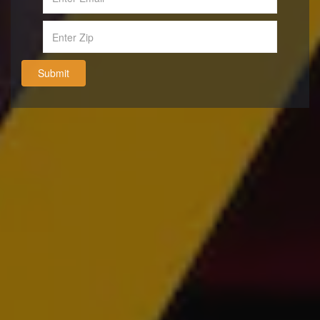
Submit