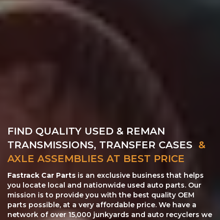
FIND QUALITY USED & REMAN
TRANSMISSIONS, TRANSFER CASES
&
AXLE ASSEMBLIES AT BEST PRICE
Fastrack Car Parts
is an exclusive business that helps
you locate local and nationwide used auto parts. Our
mission is to provide you with the best quality OEM
parts possible, at a very affordable price. We have a
network of over 15,000 junkyards and auto recyclers we