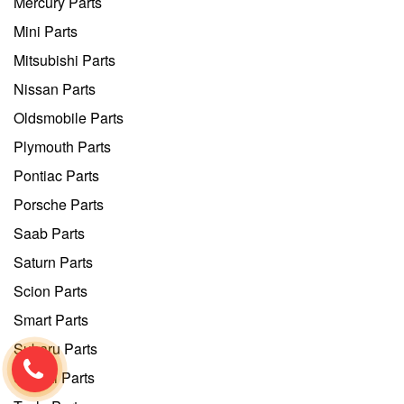
Mercury Parts
Mini Parts
Mitsubishi Parts
Nissan Parts
Oldsmobile Parts
Plymouth Parts
Pontiac Parts
Porsche Parts
Saab Parts
Saturn Parts
Scion Parts
Smart Parts
Subaru Parts
Suzuki Parts