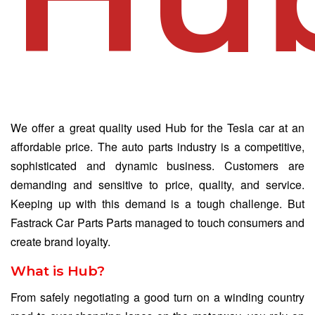
We offer a great quality used Hub for the Tesla car at an
affordable price. The auto parts industry is a competitive,
sophisticated and dynamic business. Customers are
demanding and sensitive to price, quality, and service.
Keeping up with this demand is a tough challenge. But
Fastrack Car Parts Parts managed to touch consumers and
create brand loyalty.
What is Hub?
From safely negotiating a good turn on a winding country