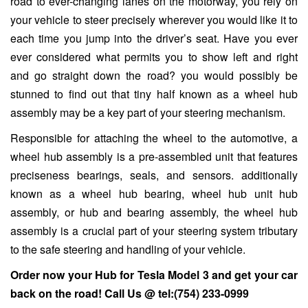
road to ever-changing lanes on the motorway, you rely on
your vehicle to steer precisely wherever you would like it to
each time you jump into the driver’s seat. Have you ever
ever considered what permits you to show left and right
and go straight down the road? you would possibly be
stunned to find out that tiny half known as a wheel hub
assembly may be a key part of your steering mechanism.
Responsible for attaching the wheel to the automotive, a
wheel hub assembly is a pre-assembled unit that features
preciseness bearings, seals, and sensors. additionally
known as a wheel hub bearing, wheel hub unit hub
assembly, or hub and bearing assembly, the wheel hub
assembly is a crucial part of your steering system tributary
to the safe steering and handling of your vehicle.
Order now your Hub for
Tesla Model 3
and get your car
back on the road! Call Us @
tel:(754) 233-0999