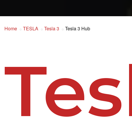
Home
TESLA
Tesla 3
Tesla 3 Hub
Tes