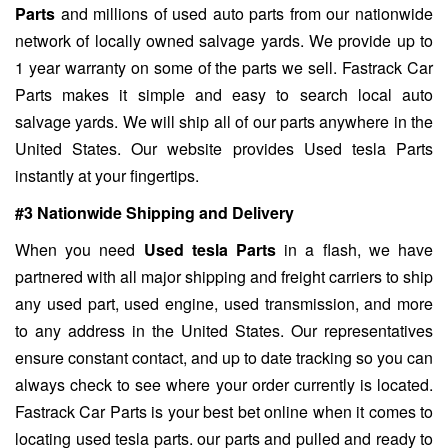
Parts
and millions of used auto parts from our nationwide
network of locally owned salvage yards. We provide up to
1 year warranty on some of the parts we sell. Fastrack Car
Parts makes it simple and easy to search local auto
salvage yards. We will ship all of our parts anywhere in the
United States. Our website provides Used tesla Parts
instantly at your fingertips.
#3 Nationwide Shipping and Delivery
When you need
Used tesla Parts
in a flash, we have
partnered with all major shipping and freight carriers to ship
any used part, used engine, used transmission, and more
to any address in the United States. Our representatives
ensure constant contact, and up to date tracking so you can
always check to see where your order currently is located.
Fastrack Car Parts is your best bet online when it comes to
locating used tesla parts. our parts and pulled and ready to