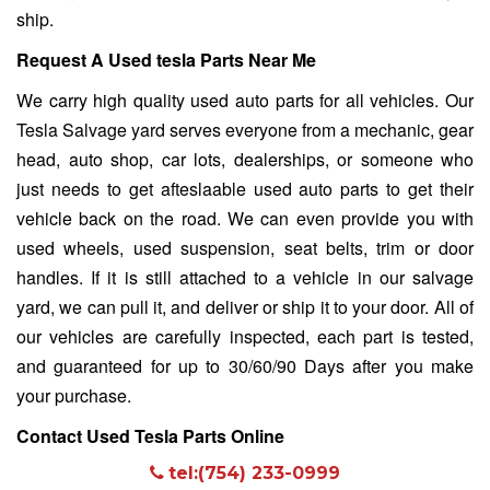
ship.
Request A Used tesla Parts Near Me
We carry high quality used auto parts for all vehicles. Our
Tesla Salvage yard
serves everyone from a mechanic, gear
head, auto shop, car lots, dealerships, or someone who
just needs to get afteslaable used auto parts to get their
vehicle back on the road. We can even provide you with
used wheels, used suspension, seat belts, trim or door
handles. If it is still attached to a vehicle in our salvage
yard, we can pull it, and deliver or ship it to your door. All of
our vehicles are carefully inspected, each part is tested,
and guaranteed for up to 30/60/90 Days after you make
your purchase.
Contact Used Tesla Parts Online
tel:(754) 233-0999