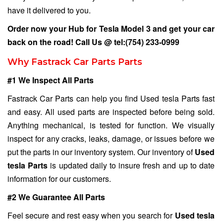
have it delivered to you.
Order now your Hub for
Tesla Model 3
and get your car
back on the road! Call Us @
tel:(754) 233-0999
Why Fastrack Car Parts Parts
#1 We Inspect All Parts
Fastrack Car Parts can help you find Used tesla Parts fast
and easy. All used parts are inspected before being sold.
Anything mechanical, is tested for function. We visually
inspect for any cracks, leaks, damage, or issues before we
put the parts in our inventory system. Our inventory of
Used
tesla Parts
is updated daily to insure fresh and up to date
information for our customers.
#2 We Guarantee All Parts
Feel secure and rest easy when you search for
Used tesla