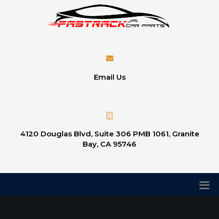
Email Us
4120 Douglas Blvd, Suite 306 PMB 1061, Granite
Bay, CA 95746