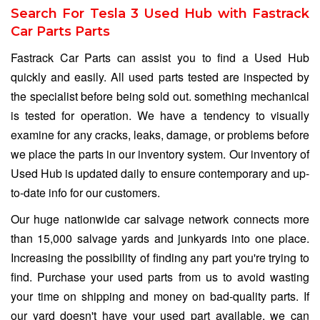
Search For Tesla 3 Used Hub with Fastrack
Car Parts Parts
Fastrack Car Parts can assist you to find a Used Hub
quickly and easily. All used parts tested are inspected by
the specialist before being sold out. something mechanical
is tested for operation. We have a tendency to visually
examine for any cracks, leaks, damage, or problems before
we place the parts in our inventory system. Our inventory of
Used Hub is updated daily to ensure contemporary and up-
to-date info for our customers.
Our huge nationwide car salvage network connects more
than 15,000 salvage yards and junkyards into one place.
Increasing the possibility of finding any part you're trying to
find. Purchase your used parts from us to avoid wasting
your time on shipping and money on bad-quality parts. If
our yard doesn't have your used part available, we can