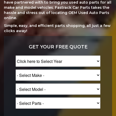
have partnered with to bring you used auto parts for all
make and model vehicles. Fastrack Car Parts takes the
hassle and stress out of locating OEM Used Auto Parts
online.
Simple, easy, and efficient parts shopping, all just a few
clicks away!
GET YOUR FREE QUOTE