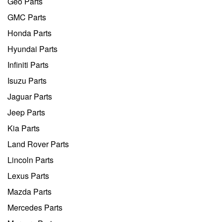
Geo Parts
GMC Parts
Honda Parts
Hyundai Parts
Infiniti Parts
Isuzu Parts
Jaguar Parts
Jeep Parts
Kia Parts
Land Rover Parts
Lincoln Parts
Lexus Parts
Mazda Parts
Mercedes Parts