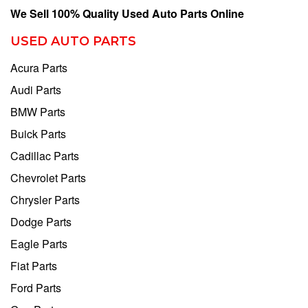
We Sell 100% Quality Used Auto Parts Online
USED AUTO PARTS
Acura Parts
Audi Parts
BMW Parts
Buick Parts
Cadillac Parts
Chevrolet Parts
Chrysler Parts
Dodge Parts
Eagle Parts
Fiat Parts
Ford Parts