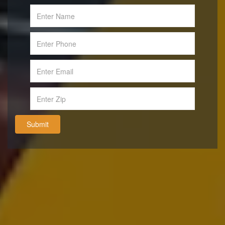
Submit