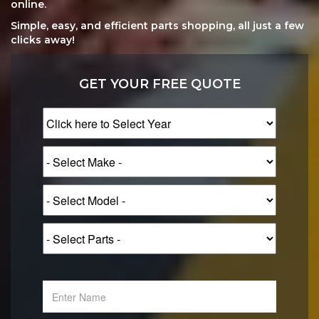
online.
Simple, easy, and efficient parts shopping, all just a few
clicks away!
GET YOUR FREE QUOTE