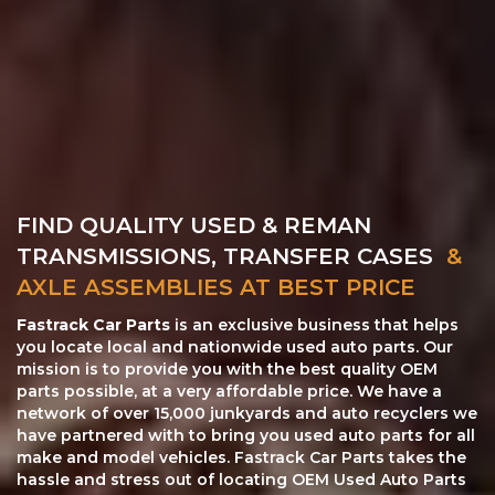
FIND QUALITY USED & REMAN
TRANSMISSIONS, TRANSFER CASES
&
AXLE ASSEMBLIES AT BEST PRICE
Fastrack Car Parts
is an exclusive business that helps
you locate local and nationwide used auto parts. Our
mission is to provide you with the best quality OEM
parts possible, at a very affordable price. We have a
network of over 15,000 junkyards and auto recyclers we
have partnered with to bring you used auto parts for all
make and model vehicles. Fastrack Car Parts takes the
hassle and stress out of locating OEM Used Auto Parts