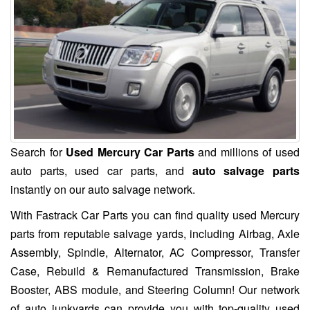
Search for
Used Mercury Car Parts
and millions of used
auto parts, used car parts, and
auto salvage parts
instantly on our auto salvage network.
With Fastrack Car Parts you can find quality used Mercury
parts from reputable salvage yards, including Airbag, Axle
Assembly, Spindle, Alternator, AC Compressor, Transfer
Case, Rebuild & Remanufactured Transmission, Brake
Booster, ABS module, and Steering Column! Our network
of auto junkyards can provide you with top-quality used