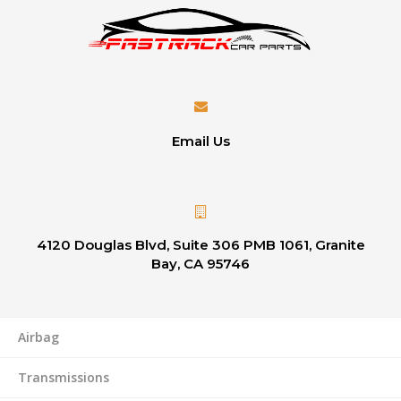
Email Us
4120 Douglas Blvd, Suite 306 PMB 1061, Granite
Bay, CA 95746
Airbag
Transmissions