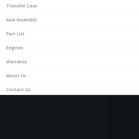
Transfer Case
Axle Assembly
Part List
Engines
Warranty
About Us
Contact Us
(561) 287-9899