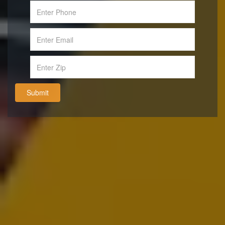
Submit