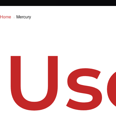
Home
Mercury
Us