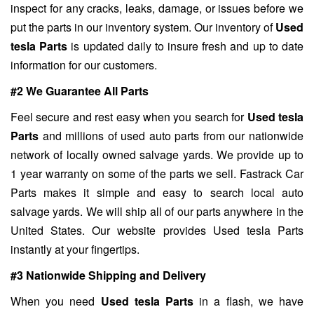
inspect for any cracks, leaks, damage, or issues before we
put the parts in our inventory system. Our inventory of
Used
tesla Parts
is updated daily to insure fresh and up to date
information for our customers.
#2 We Guarantee All Parts
Feel secure and rest easy when you search for
Used tesla
Parts
and millions of used auto parts from our nationwide
network of locally owned salvage yards. We provide up to
1 year warranty on some of the parts we sell. Fastrack Car
Parts makes it simple and easy to search local auto
salvage yards. We will ship all of our parts anywhere in the
United States. Our website provides Used tesla Parts
instantly at your fingertips.
#3 Nationwide Shipping and Delivery
When you need
Used tesla Parts
in a flash, we have