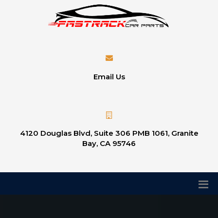
Email Us
4120 Douglas Blvd, Suite 306 PMB 1061, Granite
Bay, CA 95746