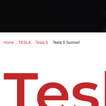
Home
TESLA
Tesla S
Tesla S Sunroof
Tes