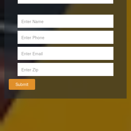
Submit