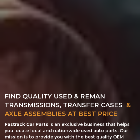
FIND QUALITY USED & REMAN
TRANSMISSIONS, TRANSFER CASES
&
AXLE ASSEMBLIES AT BEST PRICE
Fastrack Car Parts
is an exclusive business that helps
you locate local and nationwide used auto parts. Our
mission is to provide you with the best quality OEM