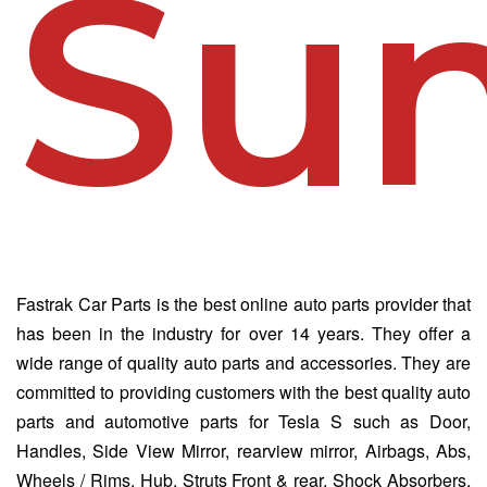
Sun
Fastrak Car Parts is the best online auto parts provider that
has been in the industry for over 14 years. They offer a
wide range of quality auto parts and accessories. They are
committed to providing customers with the best quality auto
parts and automotive parts for Tesla S such as Door,
Handles, Side View Mirror, rearview mirror, Airbags, Abs,
Wheels / Rims, Hub, Struts Front & rear, Shock Absorbers,