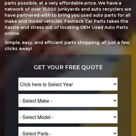
parts possible, at a very affordable price. We have a
network of over 15,000 junkyards and auto recyclers we
have partnered with to bring you used auto parts for all
make and model vehicles. Fastrack Car Parts takes the
hassle and stress out of locating OEM Used Auto Parts
online.
Simple, easy, and efficient parts shopping, all just a few
clicks away!
GET YOUR FREE QUOTE