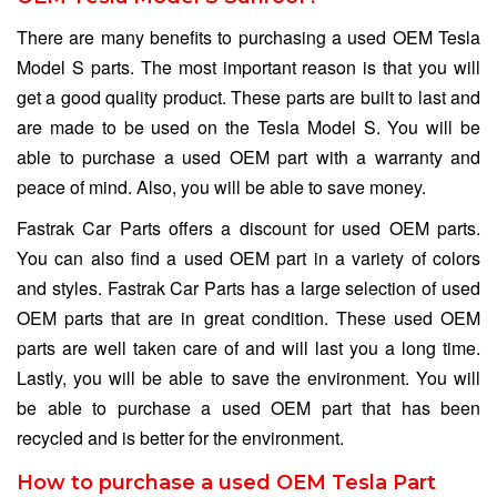
There are many benefits to purchasing a used OEM Tesla
Model S parts. The most important reason is that you will
get a good quality product. These parts are built to last and
are made to be used on the Tesla Model S. You will be
able to purchase a used OEM part with a warranty and
peace of mind. Also, you will be able to save money.
Fastrak Car Parts offers a discount for used OEM parts.
You can also find a used OEM part in a variety of colors
and styles. Fastrak Car Parts has a large selection of used
OEM parts that are in great condition. These used OEM
parts are well taken care of and will last you a long time.
Lastly, you will be able to save the environment. You will
be able to purchase a used OEM part that has been
recycled and is better for the environment.
How to purchase a used OEM Tesla Part