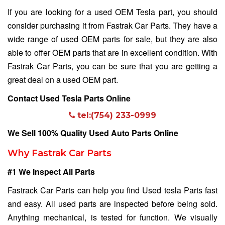
If you are looking for a used OEM Tesla part, you should
consider purchasing it from Fastrak Car Parts. They have a
wide range of used OEM parts for sale, but they are also
able to offer OEM parts that are in excellent condition. With
Fastrak Car Parts, you can be sure that you are getting a
great deal on a used OEM part.
Contact Used Tesla Parts Online
tel:(754) 233-0999
We Sell 100% Quality Used Auto Parts Online
Why Fastrak Car Parts
#1 We Inspect All Parts
Fastrack Car Parts can help you find Used tesla Parts fast
and easy. All used parts are inspected before being sold.
Anything mechanical, is tested for function. We visually