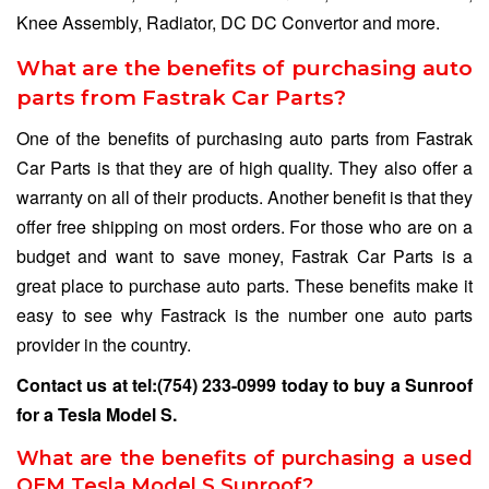
Knee Assembly, Radiator, DC DC Convertor and more.
What are the benefits of purchasing auto
parts from Fastrak Car Parts?
One of the benefits of purchasing auto parts from Fastrak
Car Parts is that they are of high quality. They also offer a
warranty on all of their products. Another benefit is that they
offer free shipping on most orders. For those who are on a
budget and want to save money, Fastrak Car Parts is a
great place to purchase auto parts. These benefits make it
easy to see why Fastrack is the number one auto parts
provider in the country.
Contact us at
tel:(754) 233-0999
today to buy a Sunroof
for a Tesla Model S.
What are the benefits of purchasing a used
OEM Tesla Model S Sunroof?