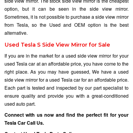
side view mirror. The stock side view mirror is the cheapest
option, but it can be seen in the side view mirror.
Sometimes, it is not possible to purchase a side view mirror
from Tesla, so the Used and OEM option is the best
alternative.
Used Tesla S Side View Mirror for Sale
If you are in the market for a used side view mirror for your
used Tesla car at an affordable price, you have come to the
right place. As you may have guessed, We have a used
side view mirror for a used Tesla car for an affordable price.
Each part is tested and inspected by our part specialist to
ensure quality and provide you with a great-conditioned
used auto part.
Connect with us now and find the perfect fit for your
Tesla Car
Call Us
.