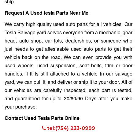
ship.
Request A Used tesla Parts Near Me
We carry high quality used auto parts for all vehicles. Our
Tesla Salvage yard
serves everyone from a mechanic, gear
head, auto shop, car lots, dealerships, or someone who
just needs to get afteslaable used auto parts to get their
vehicle back on the road. We can even provide you with
used wheels, used suspension, seat belts, trim or door
handles. If it is still attached to a vehicle in our salvage
yard, we can pull it, and deliver or ship it to your door. All of
our vehicles are carefully inspected, each part is tested,
and guaranteed for up to 30/60/90 Days after you make
your purchase.
Contact Used Tesla Parts Online
tel:(754) 233-0999