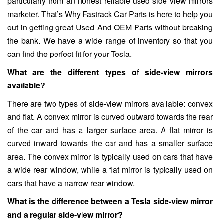
particularly from an honest reliable used side view mirrors
marketer. That’s Why Fastrack Car Parts is here to help you
out in getting great Used And OEM Parts without breaking
the bank. We have a wide range of inventory so that you
can find the perfect fit for your Tesla.
What are the different types of side-view mirrors
available?
There are two types of side-view mirrors available: convex
and flat. A convex mirror is curved outward towards the rear
of the car and has a larger surface area. A flat mirror is
curved inward towards the car and has a smaller surface
area. The convex mirror is typically used on cars that have
a wide rear window, while a flat mirror is typically used on
cars that have a narrow rear window.
What is the difference between a Tesla side-view mirror
and a regular side-view mirror?