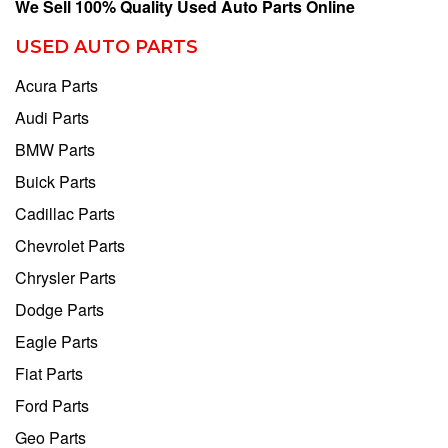
We Sell 100% Quality Used Auto Parts Online
USED AUTO PARTS
Acura Parts
Audi Parts
BMW Parts
Buick Parts
Cadillac Parts
Chevrolet Parts
Chrysler Parts
Dodge Parts
Eagle Parts
Fiat Parts
Ford Parts
Geo Parts