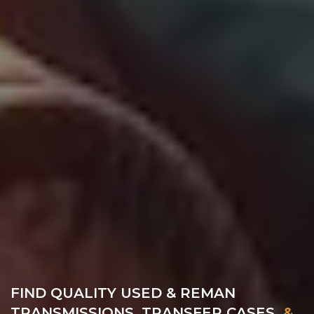
FIND QUALITY USED & REMAN
TRANSMISSIONS, TRANSFER CASES
&