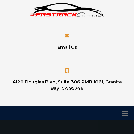
Email Us
4120 Douglas Blvd, Suite 306 PMB 1061, Granite
Bay, CA 95746