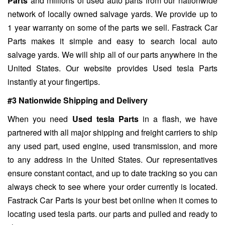
Parts
and millions of used auto parts from our nationwide
network of locally owned salvage yards. We provide up to
1 year warranty on some of the parts we sell. Fastrack Car
Parts makes it simple and easy to search local auto
salvage yards. We will ship all of our parts anywhere in the
United States. Our website provides Used tesla Parts
instantly at your fingertips.
#3 Nationwide Shipping and Delivery
When you need
Used tesla Parts
in a flash, we have
partnered with all major shipping and freight carriers to ship
any used part, used engine, used transmission, and more
to any address in the United States. Our representatives
ensure constant contact, and up to date tracking so you can
always check to see where your order currently is located.
Fastrack Car Parts is your best bet online when it comes to
locating used tesla parts. our parts and pulled and ready to