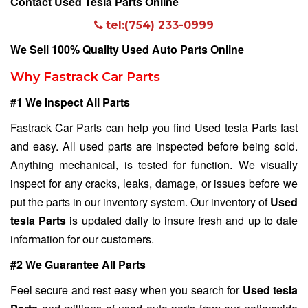
Contact Used Tesla Parts Online
tel:(754) 233-0999
We Sell 100% Quality Used Auto Parts Online
Why Fastrack Car Parts
#1 We Inspect All Parts
Fastrack Car Parts can help you find Used tesla Parts fast
and easy. All used parts are inspected before being sold.
Anything mechanical, is tested for function. We visually
inspect for any cracks, leaks, damage, or issues before we
put the parts in our inventory system. Our inventory of
Used
tesla Parts
is updated daily to insure fresh and up to date
information for our customers.
#2 We Guarantee All Parts
Feel secure and rest easy when you search for
Used tesla