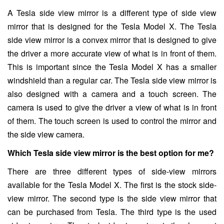
A Tesla side view mirror is a different type of side view
mirror that is designed for the Tesla Model X. The Tesla
side view mirror is a convex mirror that is designed to give
the driver a more accurate view of what is in front of them.
This is important since the Tesla Model X has a smaller
windshield than a regular car. The Tesla side view mirror is
also designed with a camera and a touch screen. The
camera is used to give the driver a view of what is in front
of them. The touch screen is used to control the mirror and
the side view camera.
Which Tesla side view mirror is the best option for me?
There are three different types of side-view mirrors
available for the Tesla Model X. The first is the stock side-
view mirror. The second type is the side view mirror that
can be purchased from Tesla. The third type is the used