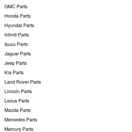
GMC Parts
Honda Parts
Hyundai Parts
Infiniti Parts
Isuzu Parts
Jaguar Parts
Jeep Parts
Kia Parts
Land Rover Parts
Lincoln Parts
Lexus Parts
Mazda Parts
Mercedes Parts
Mercury Parts