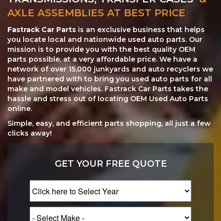
AXLE ASSEMBLIES AT BEST PRICE
Fastrack Car Parts
is an exclusive business that helps
you locate local and nationwide used auto parts. Our
mission is to provide you with the best quality OEM
parts possible, at a very affordable price. We have a
network of over 15,000 junkyards and auto recyclers we
have partnered with to bring you used auto parts for all
make and model vehicles. Fastrack Car Parts takes the
hassle and stress out of locating OEM Used Auto Parts
online.
Simple, easy, and efficient parts shopping, all just a few
clicks away!
GET YOUR FREE QUOTE