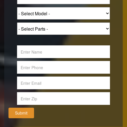
Submit