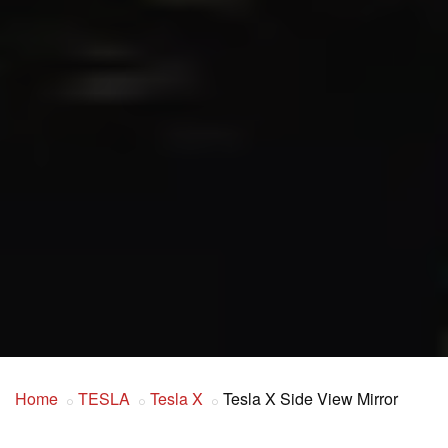
Home
TESLA
Tesla X
Tesla X Side View Mirror