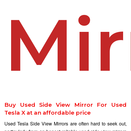
Mir
Buy Used Side View Mirror For Used
Tesla X at an affordable price
Used Tesla Side View Mirrors are often hard to seek out,