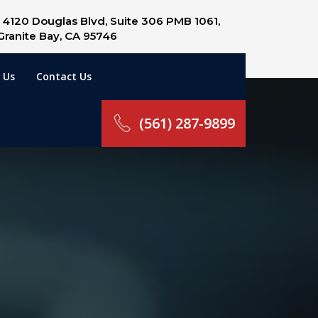
4120 Douglas Blvd, Suite 306 PMB 1061,
Granite Bay, CA 95746
 Us
Contact Us
(561) 287-9899