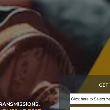
GET
RANSMISSIONS,