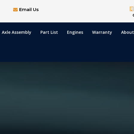
Email Us
Axle Assembly
Part List
Engines
Warranty
About