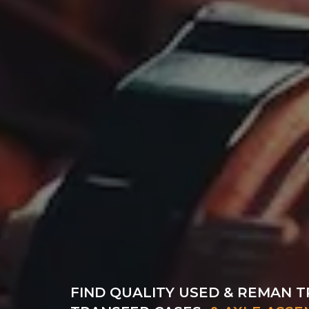
FIND QUALITY USED & REMAN T