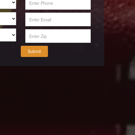
Submit