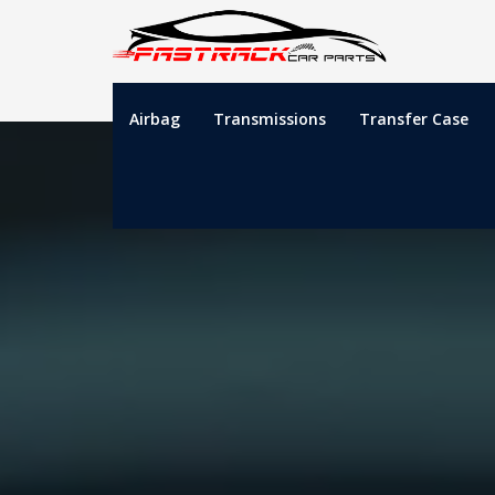
Airbag
Transmissions
Transfer Case