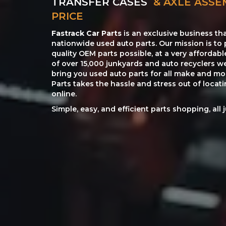
TRANSFER CASES
& AXLE ASSE
PRICE
Fastrack Car Parts
is an exclusive business th
nationwide used auto parts. Our mission is to 
quality OEM parts possible, at a very affordab
of over 15,000 junkyards and auto recyclers w
bring you used auto parts for all make and mod
Parts takes the hassle and stress out of loca
online.
Simple, easy, and efficient parts shopping, all 