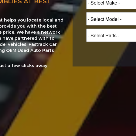
MBLIES AT BEST
at helps you locate local and
provide you with the best
le price. We have a network
e have partnered with to
el vehicles. Fastrack Car
ting OEM Used Auto Parts
just a few clicks away!