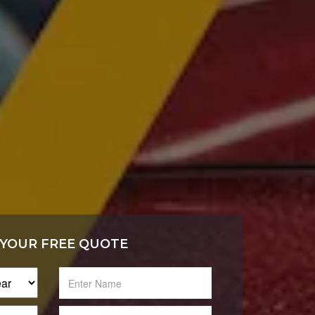
 YOUR FREE QUOTE