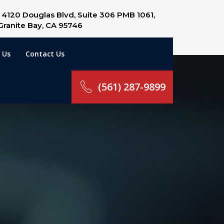
4120 Douglas Blvd, Suite 306 PMB 1061,
Granite Bay, CA 95746
 Us
Contact Us
(561) 287-9899