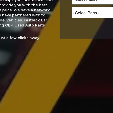
at helps you locate local and
provide you with the best
le price. We have a network
e have partnered with to
el vehicles. Fastrack Car
ting OEM Used Auto Parts
just a few clicks away!