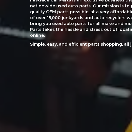
Fastrack Car Parts
is an exclusive business th
nationwide used auto parts. Our mission is to 
quality OEM parts possible, at a very affordab
of over 15,000 junkyards and auto recyclers w
bring you used auto parts for all make and mod
Parts takes the hassle and stress out of loca
online.
Simple, easy, and efficient parts shopping, all 