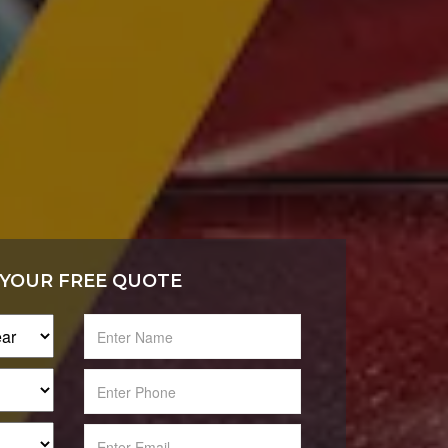
 YOUR FREE QUOTE