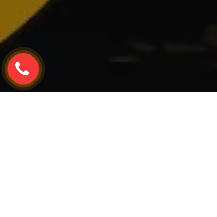
Home
TESLA
Tesla Y
Tesla Y Window Re