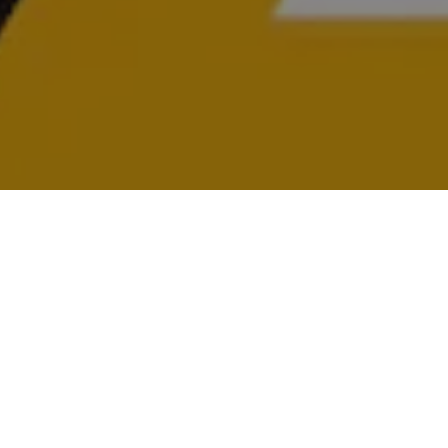
USED AUTO PARTS