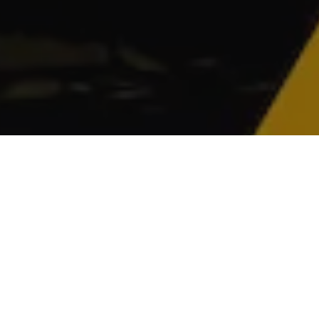
gulator