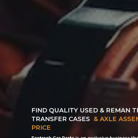
FIND QUALITY USED & REMAN T
TRANSFER CASES
& AXLE ASSE
PRICE