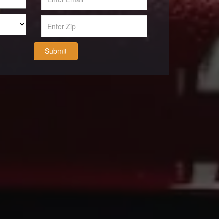
Submit