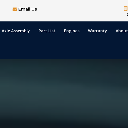
Email Us
Axle Assembly
Part List
Engines
Warranty
About