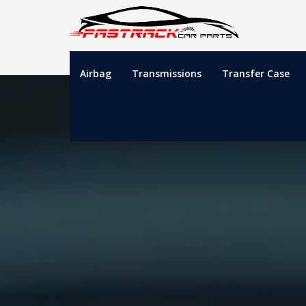
Airbag
Transmissions
Transfer Case