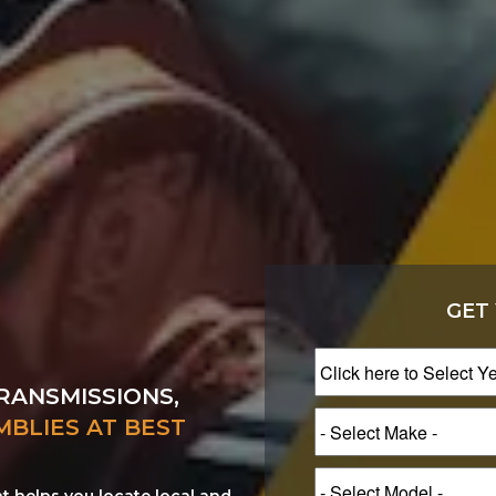
GET
RANSMISSIONS,
MBLIES AT BEST