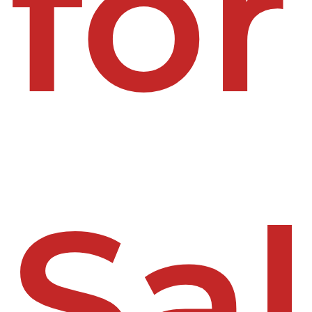
for
Sa