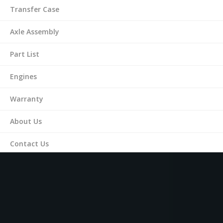
Transfer Case
Axle Assembly
Part List
Engines
Warranty
About Us
Contact Us
(561) 287-9899