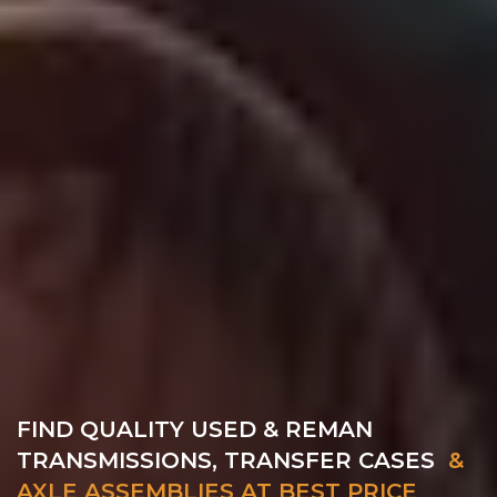
FIND QUALITY USED & REMAN
TRANSMISSIONS, TRANSFER CASES
&
AXLE ASSEMBLIES AT BEST PRICE