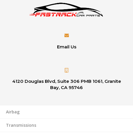
Email Us
4120 Douglas Blvd, Suite 306 PMB 1061, Granite
Bay, CA 95746
Airbag
Transmissions