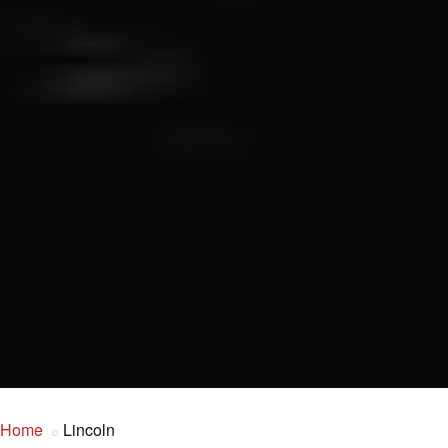
Home
Lincoln