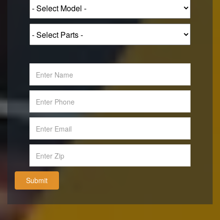
Submit