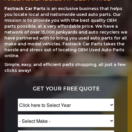
Fastrack Car Parts
is an exclusive business that helps
you locate local and nationwide used auto parts. Our
mission is to provide you with the best quality OEM
parts possible, at a very affordable price. We have a
network of over 15,000 junkyards and auto recyclers we
have partnered with to bring you used auto parts for all
make and model vehicles. Fastrack Car Parts takes the
hassle and stress out of locating OEM Used Auto Parts
online.
Simple, easy, and efficient parts shopping, all just a few
clicks away!
GET YOUR FREE QUOTE