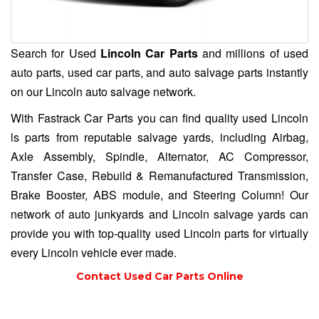
Search for Used
Lincoln Car Parts
and millions of used
auto parts, used car parts, and auto salvage parts instantly
on our Lincoln auto salvage network.
With Fastrack Car Parts you can find quality used Lincoln
ls parts from reputable salvage yards, including Airbag,
Axle Assembly, Spindle, Alternator, AC Compressor,
Transfer Case, Rebuild & Remanufactured Transmission,
Brake Booster, ABS module, and Steering Column! Our
network of auto junkyards and
Lincoln salvage yards
can
provide you with top-quality used Lincoln parts for virtually
every Lincoln vehicle ever made.
Contact Used Car Parts Online
(754) 233-0999