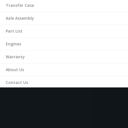
Transfer Case
Axle Assembly
Part List
Engines
Warranty
About Us
Contact Us
(561) 287-9899