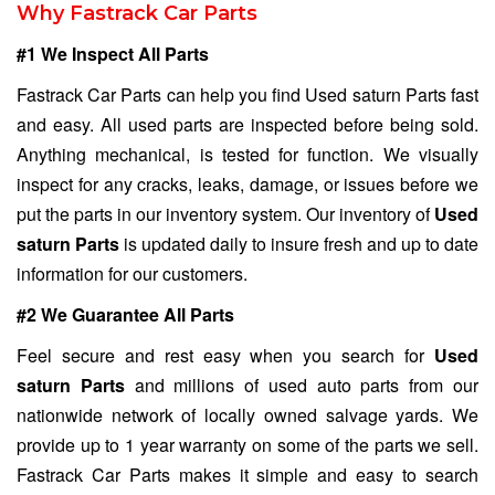
Why Fastrack Car Parts
#1 We Inspect All Parts
Fastrack Car Parts can help you find Used saturn Parts fast
and easy. All used parts are inspected before being sold.
Anything mechanical, is tested for function. We visually
inspect for any cracks, leaks, damage, or issues before we
put the parts in our inventory system. Our inventory of
Used
saturn Parts
is updated daily to insure fresh and up to date
information for our customers.
#2 We Guarantee All Parts
Feel secure and rest easy when you search for
Used
saturn Parts
and millions of used auto parts from our
nationwide network of locally owned salvage yards. We
provide up to 1 year warranty on some of the parts we sell.
Fastrack Car Parts makes it simple and easy to search