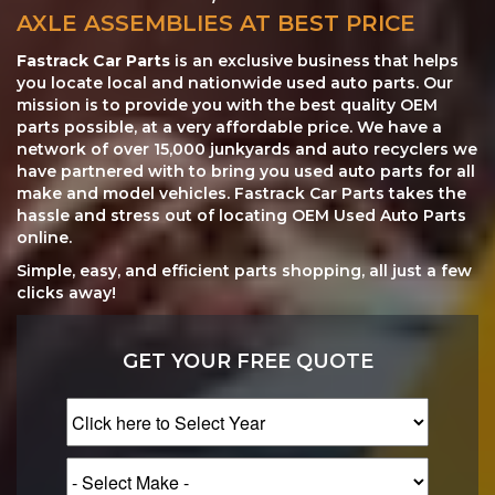
AXLE ASSEMBLIES AT BEST PRICE
Fastrack Car Parts
is an exclusive business that helps
you locate local and nationwide used auto parts. Our
mission is to provide you with the best quality OEM
parts possible, at a very affordable price. We have a
network of over 15,000 junkyards and auto recyclers we
have partnered with to bring you used auto parts for all
make and model vehicles. Fastrack Car Parts takes the
hassle and stress out of locating OEM Used Auto Parts
online.
Simple, easy, and efficient parts shopping, all just a few
clicks away!
GET YOUR FREE QUOTE