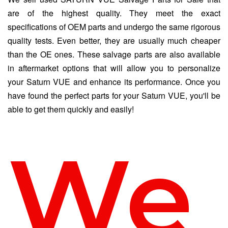
are of the highest quality. They meet the exact
specifications of OEM parts and undergo the same rigorous
quality tests. Even better, they are usually much cheaper
than the OE ones. These salvage parts are also available
in aftermarket options that will allow you to personalize
your Saturn VUE and enhance its performance. Once you
have found the perfect parts for your Saturn VUE, you'll be
able to get them quickly and easily!
We