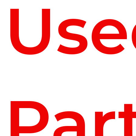
Use
Par