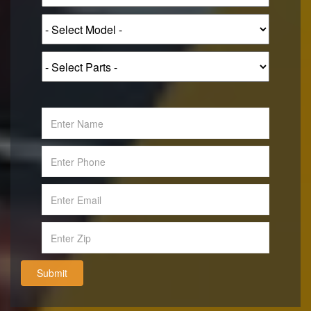
Submit