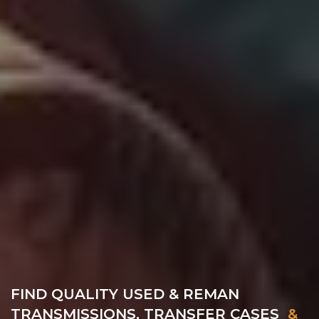
FIND QUALITY USED & REMAN
TRANSMISSIONS, TRANSFER CASES
&