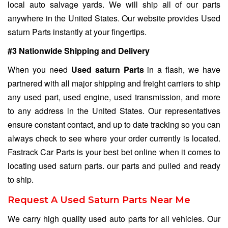
local auto salvage yards. We will ship all of our parts
anywhere in the United States. Our website provides Used
saturn Parts instantly at your fingertips.
#3 Nationwide Shipping and Delivery
When you need
Used saturn Parts
in a flash, we have
partnered with all major shipping and freight carriers to ship
any used part, used engine, used transmission, and more
to any address in the United States. Our representatives
ensure constant contact, and up to date tracking so you can
always check to see where your order currently is located.
Fastrack Car Parts is your best bet online when it comes to
locating used saturn parts. our parts and pulled and ready
to ship.
Request A Used Saturn Parts Near Me
We carry high quality used auto parts for all vehicles. Our