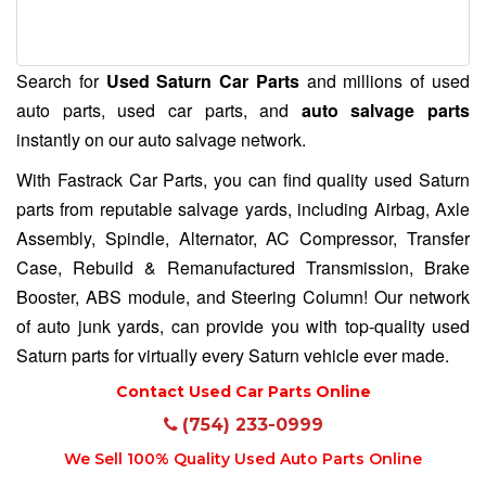
Search for
Used Saturn Car Parts
and millions of used
auto parts, used car parts, and
auto salvage parts
instantly on our auto salvage network.
With Fastrack Car Parts, you can find quality used Saturn
parts from reputable salvage yards, including Airbag, Axle
Assembly, Spindle, Alternator, AC Compressor, Transfer
Case, Rebuild & Remanufactured Transmission, Brake
Booster, ABS module, and Steering Column! Our network
of auto junk yards, can provide you with top-quality used
Saturn parts for virtually every Saturn vehicle ever made.
Contact Used Car Parts Online
(754) 233-0999
We Sell 100% Quality Used Auto Parts Online