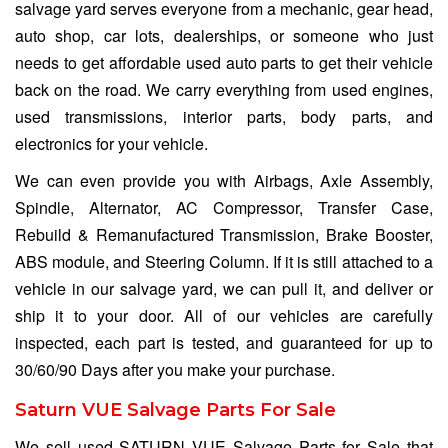
salvage yard serves everyone from a mechanic, gear head,
auto shop, car lots, dealerships, or someone who just
needs to get affordable used auto parts to get their vehicle
back on the road. We carry everything from used engines,
used transmissions, interior parts, body parts, and
electronics for your vehicle.
We can even provide you with Airbags, Axle Assembly,
Spindle, Alternator, AC Compressor, Transfer Case,
Rebuild & Remanufactured Transmission, Brake Booster,
ABS module, and Steering Column. If it is still attached to a
vehicle in our salvage yard, we can pull it, and deliver or
ship it to your door. All of our vehicles are carefully
inspected, each part is tested, and guaranteed for up to
30/60/90 Days after you make your purchase.
Saturn VUE Salvage Parts For Sale
We sell used SATURN VUE Salvage Parts for Sale that