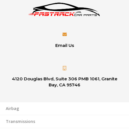
Email Us
4120 Douglas Blvd, Suite 306 PMB 1061, Granite
Bay, CA 95746
Airbag
Transmissions