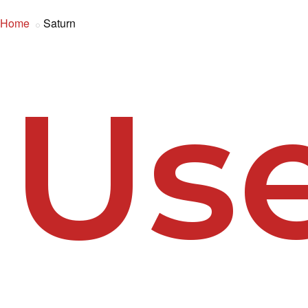
Home
Saturn
Us