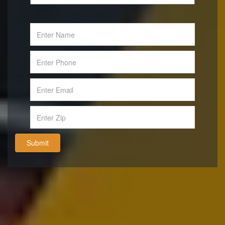
Submit