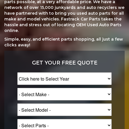
parts possible, at a very affordable price. We have a
network of over 15,000 junkyards and auto recyclers we
have partnered with to bring you used auto parts for all
make and model vehicles. Fastrack Car Parts takes the
hassle and stress out of locating OEM Used Auto Parts
online.
Simple, easy, and efficient parts shopping, all just a few
clicks away!
GET YOUR FREE QUOTE