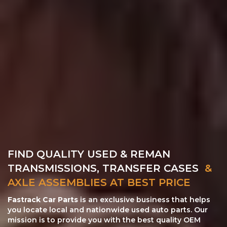
FIND QUALITY USED & REMAN
TRANSMISSIONS, TRANSFER CASES
&
AXLE ASSEMBLIES AT BEST PRICE
Fastrack Car Parts
is an exclusive business that helps
you locate local and nationwide used auto parts. Our
mission is to provide you with the best quality OEM