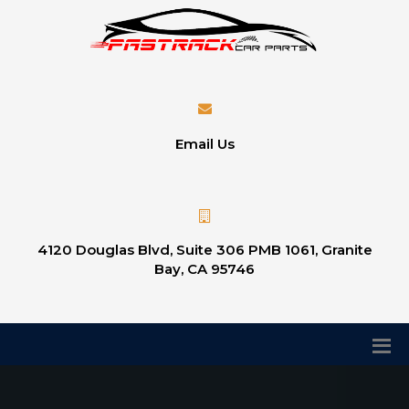
Email Us
4120 Douglas Blvd, Suite 306 PMB 1061, Granite
Bay, CA 95746