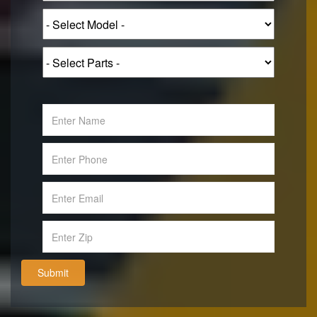
Submit