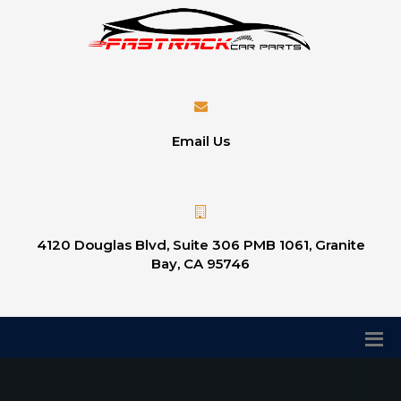
Email Us
4120 Douglas Blvd, Suite 306 PMB 1061, Granite
Bay, CA 95746