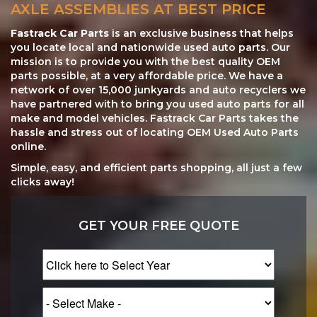
AXLE ASSEMBLIES AT BEST PRICE
Fastrack Car Parts
is an exclusive business that helps
you locate local and nationwide used auto parts. Our
mission is to provide you with the best quality OEM
parts possible, at a very affordable price. We have a
network of over 15,000 junkyards and auto recyclers we
have partnered with to bring you used auto parts for all
make and model vehicles. Fastrack Car Parts takes the
hassle and stress out of locating OEM Used Auto Parts
online.
Simple, easy, and efficient parts shopping, all just a few
clicks away!
GET YOUR FREE QUOTE