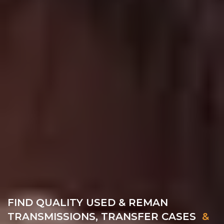
FIND QUALITY USED & REMAN
TRANSMISSIONS, TRANSFER CASES
&