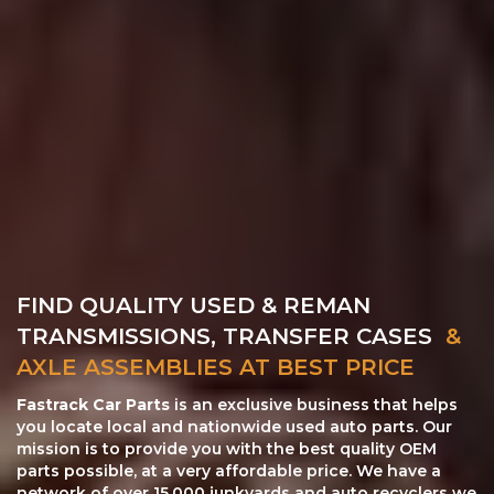
FIND QUALITY USED & REMAN
TRANSMISSIONS, TRANSFER CASES
&
AXLE ASSEMBLIES AT BEST PRICE
Fastrack Car Parts
is an exclusive business that helps
you locate local and nationwide used auto parts. Our
mission is to provide you with the best quality OEM
parts possible, at a very affordable price. We have a
network of over 15,000 junkyards and auto recyclers we