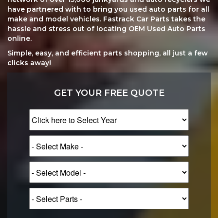
have partnered with to bring you used auto parts for all
make and model vehicles. Fastrack Car Parts takes the
hassle and stress out of locating OEM Used Auto Parts
online.
Simple, easy, and efficient parts shopping, all just a few
clicks away!
GET YOUR FREE QUOTE