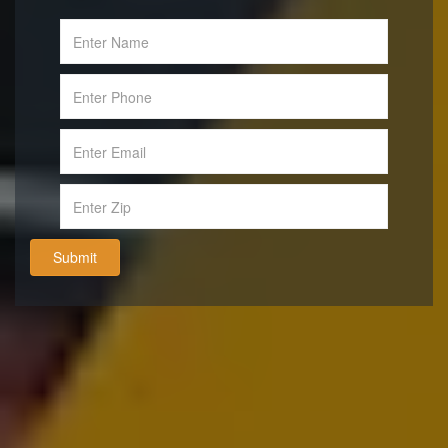
Submit