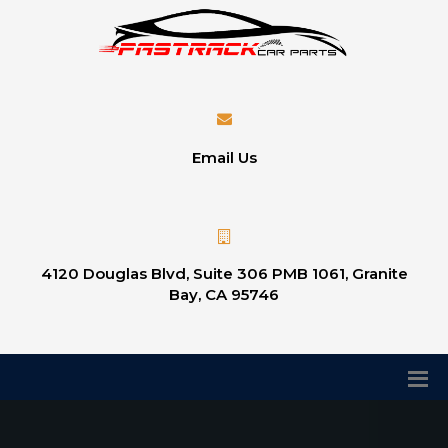
Email Us
4120 Douglas Blvd, Suite 306 PMB 1061, Granite
Bay, CA 95746