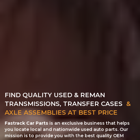
FIND QUALITY USED & REMAN
TRANSMISSIONS, TRANSFER CASES
&
AXLE ASSEMBLIES AT BEST PRICE
Fastrack Car Parts
is an exclusive business that helps
you locate local and nationwide used auto parts. Our
mission is to provide you with the best quality OEM