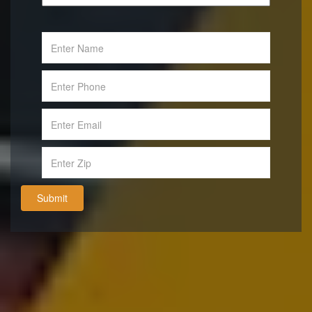
Submit