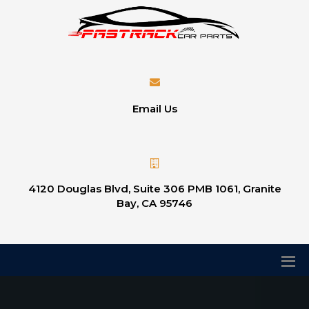
Email Us
4120 Douglas Blvd, Suite 306 PMB 1061, Granite
Bay, CA 95746