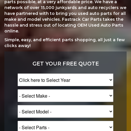
parts possible, at a very affordable price. We have a
network of over 15,000 junkyards and auto recyclers we
have partnered with to bring you used auto parts for all
make and model vehicles. Fastrack Car Parts takes the
hassle and stress out of locating OEM Used Auto Parts
online.
Simple, easy, and efficient parts shopping, all just a few
clicks away!
GET YOUR FREE QUOTE