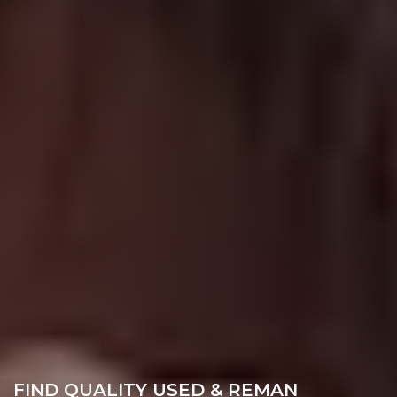
FIND QUALITY USED & REMAN