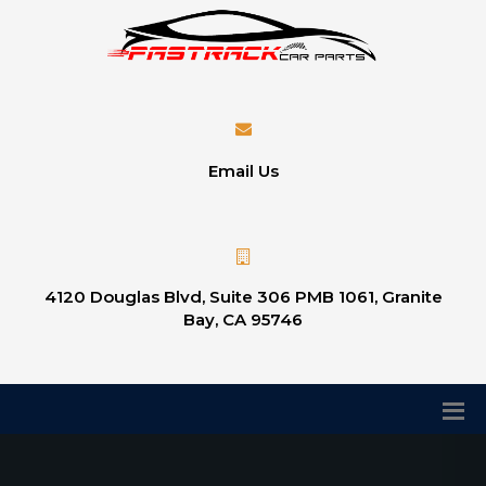
Email Us
4120 Douglas Blvd, Suite 306 PMB 1061, Granite
Bay, CA 95746