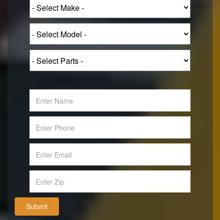
Submit