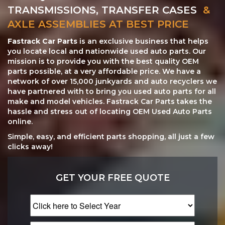
TRANSMISSIONS, TRANSFER CASES
&
AXLE ASSEMBLIES AT BEST PRICE
Fastrack Car Parts
is an exclusive business that helps
you locate local and nationwide used auto parts. Our
mission is to provide you with the best quality OEM
parts possible, at a very affordable price. We have a
network of over 15,000 junkyards and auto recyclers we
have partnered with to bring you used auto parts for all
make and model vehicles. Fastrack Car Parts takes the
hassle and stress out of locating OEM Used Auto Parts
online.
Simple, easy, and efficient parts shopping, all just a few
clicks away!
GET YOUR FREE QUOTE