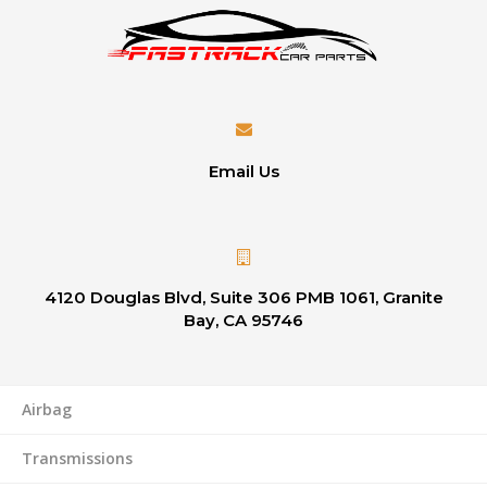
Email Us
4120 Douglas Blvd, Suite 306 PMB 1061, Granite
Bay, CA 95746
Airbag
Transmissions