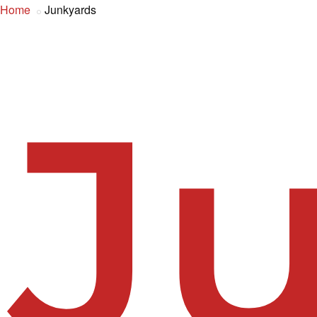
Home
Junkyards
J