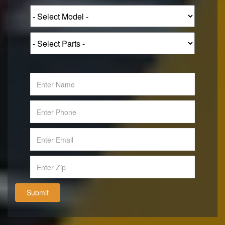
Submit