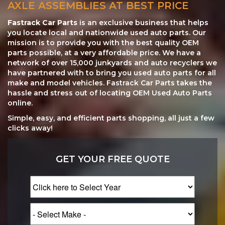
AXLE ASSEMBLIES AT BEST PRICE
Fastrack Car Parts
is an exclusive business that helps
you locate local and nationwide used auto parts. Our
mission is to provide you with the best quality OEM
parts possible, at a very affordable price. We have a
network of over 15,000 junkyards and auto recyclers we
have partnered with to bring you used auto parts for all
make and model vehicles. Fastrack Car Parts takes the
hassle and stress out of locating OEM Used Auto Parts
online.
Simple, easy, and efficient parts shopping, all just a few
clicks away!
GET YOUR FREE QUOTE