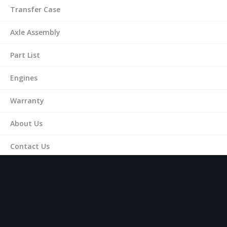
Transfer Case
Axle Assembly
Part List
Engines
Warranty
About Us
Contact Us
(561) 287-9899