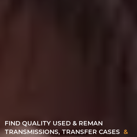
FIND QUALITY USED & REMAN
TRANSMISSIONS, TRANSFER CASES
&