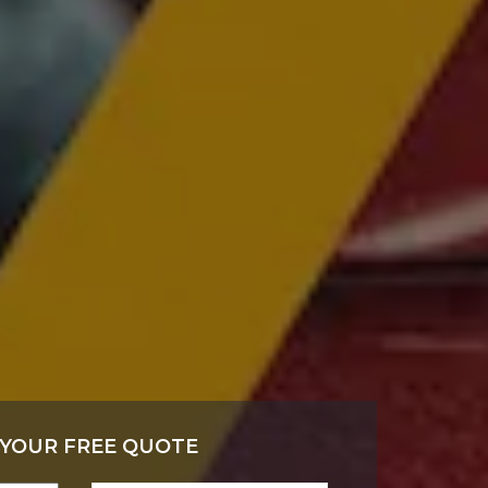
 YOUR FREE QUOTE