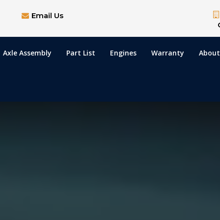
Email Us
Axle Assembly
Part List
Engines
Warranty
About