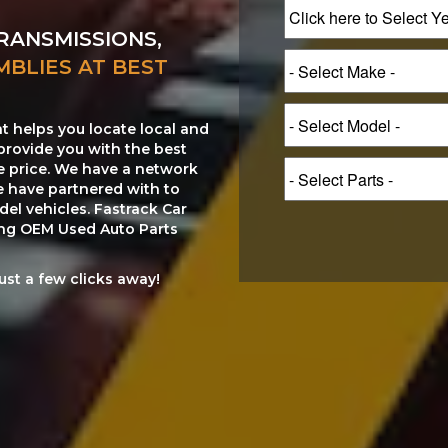
RANSMISSIONS,
MBLIES AT BEST
at helps you locate local and
provide you with the best
le price. We have a network
e have partnered with to
el vehicles. Fastrack Car
ting OEM Used Auto Parts
just a few clicks away!