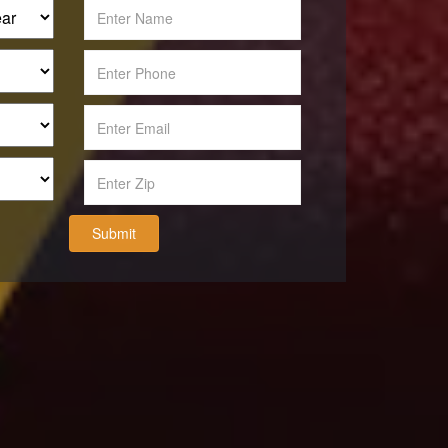
Submit