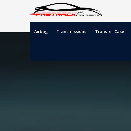
Airbag
Transmissions
Transfer Case