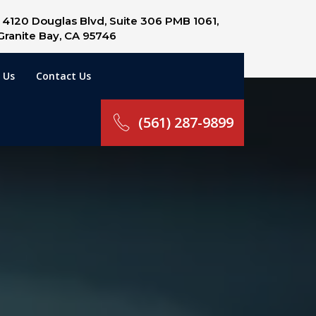
4120 Douglas Blvd, Suite 306 PMB 1061,
Granite Bay, CA 95746
 Us
Contact Us
(561) 287-9899