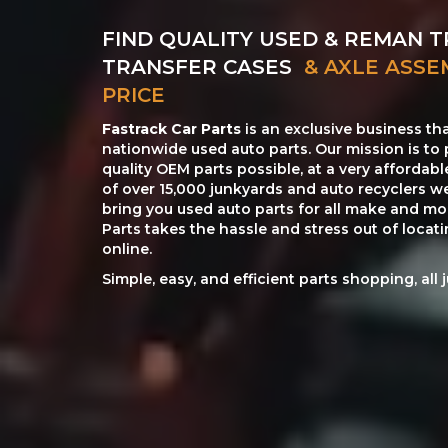
FIND QUALITY USED & REMAN T
TRANSFER CASES
& AXLE ASSE
PRICE
Fastrack Car Parts
is an exclusive business th
nationwide used auto parts. Our mission is to 
quality OEM parts possible, at a very affordab
of over 15,000 junkyards and auto recyclers w
bring you used auto parts for all make and mod
Parts takes the hassle and stress out of loca
online.
Simple, easy, and efficient parts shopping, all 