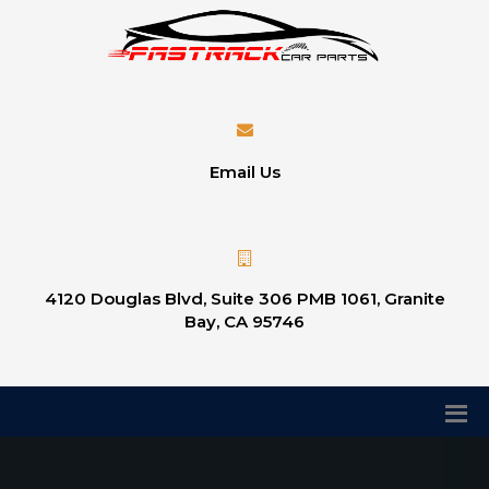
Email Us
4120 Douglas Blvd, Suite 306 PMB 1061, Granite
Bay, CA 95746