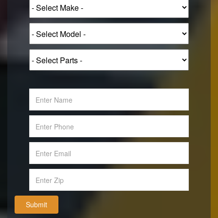
Submit