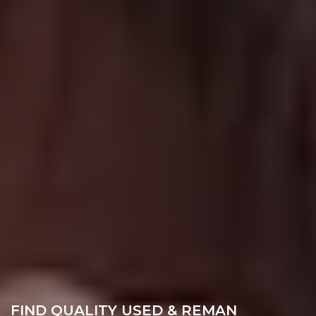
FIND QUALITY USED & REMAN