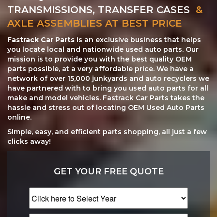
TRANSMISSIONS, TRANSFER CASES
&
AXLE ASSEMBLIES AT BEST PRICE
Fastrack Car Parts
is an exclusive business that helps
you locate local and nationwide used auto parts. Our
mission is to provide you with the best quality OEM
parts possible, at a very affordable price. We have a
network of over 15,000 junkyards and auto recyclers we
have partnered with to bring you used auto parts for all
make and model vehicles. Fastrack Car Parts takes the
hassle and stress out of locating OEM Used Auto Parts
online.
Simple, easy, and efficient parts shopping, all just a few
clicks away!
GET YOUR FREE QUOTE