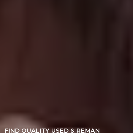
FIND QUALITY USED & REMAN