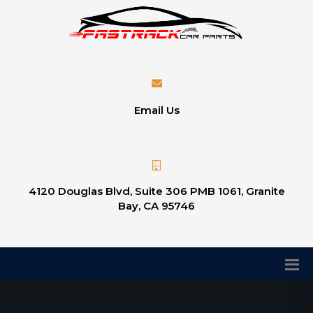
Email Us
4120 Douglas Blvd, Suite 306 PMB 1061, Granite
Bay, CA 95746