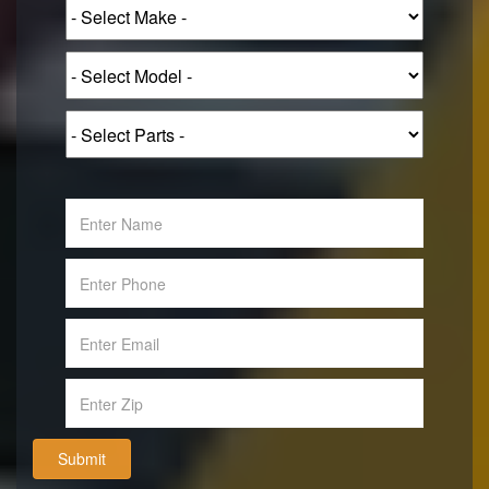
Submit