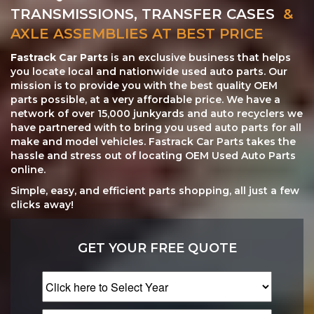
TRANSMISSIONS, TRANSFER CASES
&
AXLE ASSEMBLIES AT BEST PRICE
Fastrack Car Parts
is an exclusive business that helps
you locate local and nationwide used auto parts. Our
mission is to provide you with the best quality OEM
parts possible, at a very affordable price. We have a
network of over 15,000 junkyards and auto recyclers we
have partnered with to bring you used auto parts for all
make and model vehicles. Fastrack Car Parts takes the
hassle and stress out of locating OEM Used Auto Parts
online.
Simple, easy, and efficient parts shopping, all just a few
clicks away!
GET YOUR FREE QUOTE