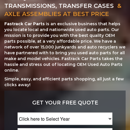
TRANSMISSIONS, TRANSFER CASES
&
AXLE ASSEMBLIES AT BEST PRICE
Fastrack Car Parts
is an exclusive business that helps
you locate local and nationwide used auto parts. Our
mission is to provide you with the best quality OEM
parts possible, at a very affordable price. We have a
network of over 15,000 junkyards and auto recyclers we
have partnered with to bring you used auto parts for all
make and model vehicles. Fastrack Car Parts takes the
hassle and stress out of locating OEM Used Auto Parts
online.
Simple, easy, and efficient parts shopping, all just a few
clicks away!
GET YOUR FREE QUOTE