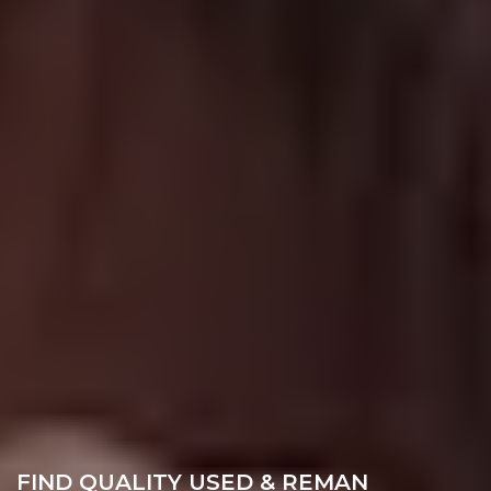
FIND QUALITY USED & REMAN