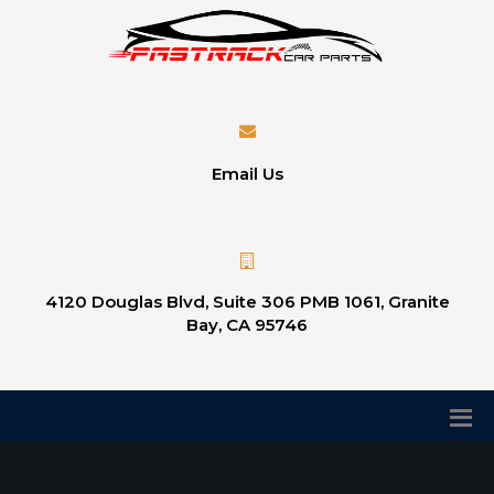
Email Us
4120 Douglas Blvd, Suite 306 PMB 1061, Granite
Bay, CA 95746