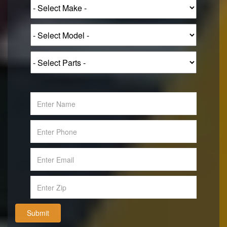
Submit