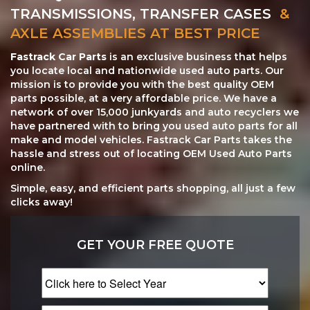
TRANSMISSIONS, TRANSFER CASES
&
AXLE ASSEMBLIES AT BEST PRICE
Fastrack Car Parts
is an exclusive business that helps
you locate local and nationwide used auto parts. Our
mission is to provide you with the best quality OEM
parts possible, at a very affordable price. We have a
network of over 15,000 junkyards and auto recyclers we
have partnered with to bring you used auto parts for all
make and model vehicles. Fastrack Car Parts takes the
hassle and stress out of locating OEM Used Auto Parts
online.
Simple, easy, and efficient parts shopping, all just a few
clicks away!
GET YOUR FREE QUOTE