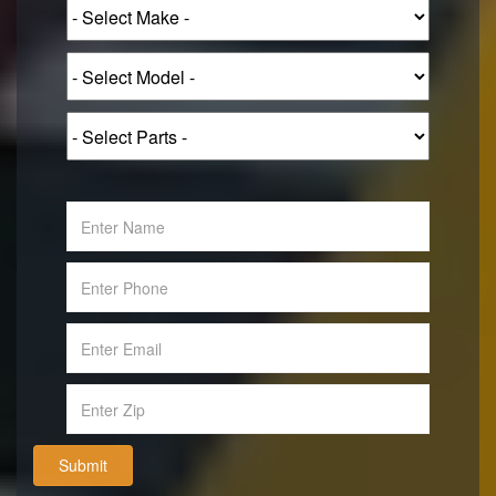
Submit