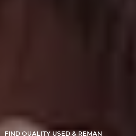
FIND QUALITY USED & REMAN