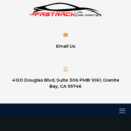
Email Us
4120 Douglas Blvd, Suite 306 PMB 1061, Granite
Bay, CA 95746