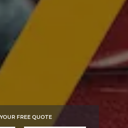
 YOUR FREE QUOTE