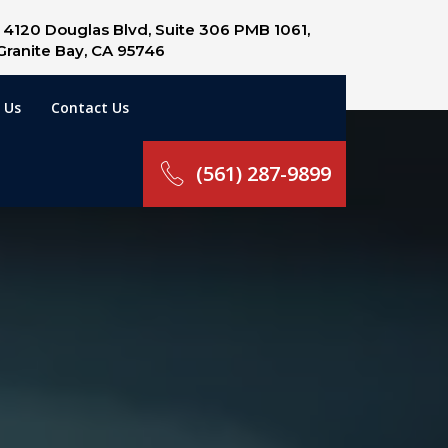
4120 Douglas Blvd, Suite 306 PMB 1061,
Granite Bay, CA 95746
 Us
Contact Us
(561) 287-9899