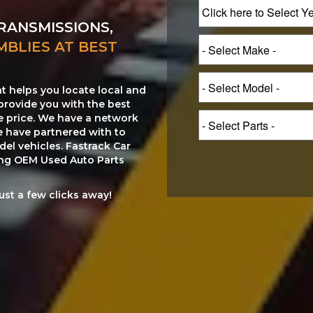
RANSMISSIONS,
MBLIES AT BEST
at helps you locate local and
provide you with the best
le price. We have a network
e have partnered with to
el vehicles. Fastrack Car
ting OEM Used Auto Parts
just a few clicks away!