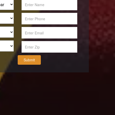
Submit