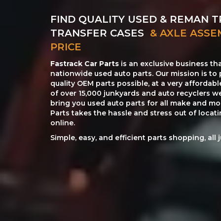
FIND QUALITY USED & REMAN T
TRANSFER CASES
& AXLE ASSE
PRICE
Fastrack Car Parts
is an exclusive business th
nationwide used auto parts. Our mission is to 
quality OEM parts possible, at a very affordab
of over 15,000 junkyards and auto recyclers w
bring you used auto parts for all make and mod
Parts takes the hassle and stress out of loca
online.
Simple, easy, and efficient parts shopping, all 