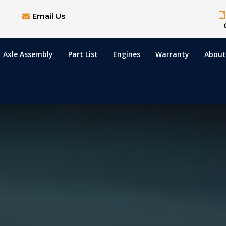
Email Us
Axle Assembly
Part List
Engines
Warranty
About