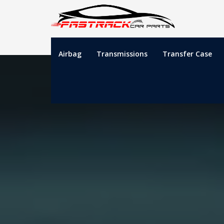
Airbag
Transmissions
Transfer Case