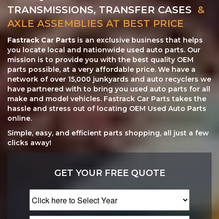
TRANSMISSIONS, TRANSFER CASES
&
AXLE ASSEMBLIES AT BEST PRICE
Fastrack Car Parts
is an exclusive business that helps
you locate local and nationwide used auto parts. Our
mission is to provide you with the best quality OEM
parts possible, at a very affordable price. We have a
network of over 15,000 junkyards and auto recyclers we
have partnered with to bring you used auto parts for all
make and model vehicles. Fastrack Car Parts takes the
hassle and stress out of locating OEM Used Auto Parts
online.
Simple, easy, and efficient parts shopping, all just a few
clicks away!
GET YOUR FREE QUOTE