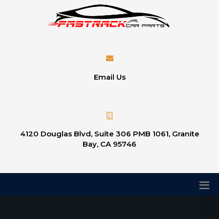
Email Us
4120 Douglas Blvd, Suite 306 PMB 1061, Granite
Bay, CA 95746