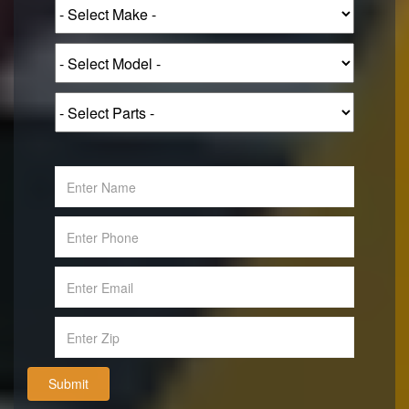
Submit