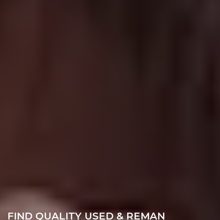
FIND QUALITY USED & REMAN