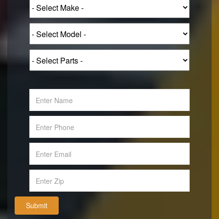
Submit