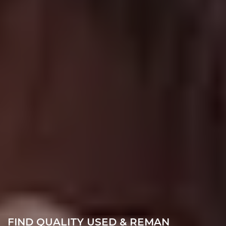
FIND QUALITY USED & REMAN