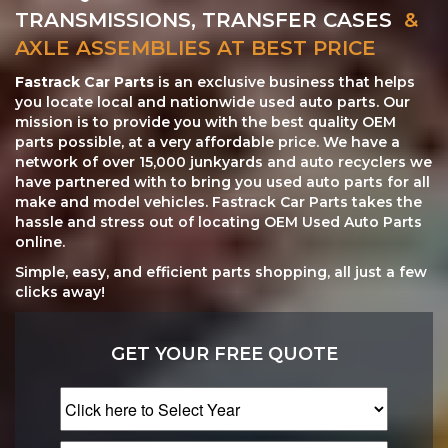
TRANSMISSIONS, TRANSFER CASES
&
AXLE ASSEMBLIES AT BEST PRICE
Fastrack Car Parts
is an exclusive business that helps
you locate local and nationwide used auto parts. Our
mission is to provide you with the best quality OEM
parts possible, at a very affordable price. We have a
network of over 15,000 junkyards and auto recyclers we
have partnered with to bring you used auto parts for all
make and model vehicles. Fastrack Car Parts takes the
hassle and stress out of locating OEM Used Auto Parts
online.
Simple, easy, and efficient parts shopping, all just a few
clicks away!
GET YOUR FREE QUOTE