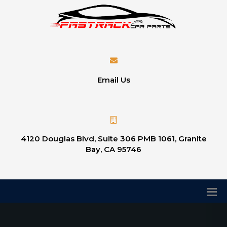
Email Us
4120 Douglas Blvd, Suite 306 PMB 1061, Granite
Bay, CA 95746