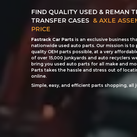
FIND QUALITY USED & REMAN T
TRANSFER CASES
& AXLE ASSE
PRICE
Fastrack Car Parts
is an exclusive business th
nationwide used auto parts. Our mission is to 
quality OEM parts possible, at a very affordab
of over 15,000 junkyards and auto recyclers w
bring you used auto parts for all make and mod
Parts takes the hassle and stress out of loca
online.
Simple, easy, and efficient parts shopping, all 