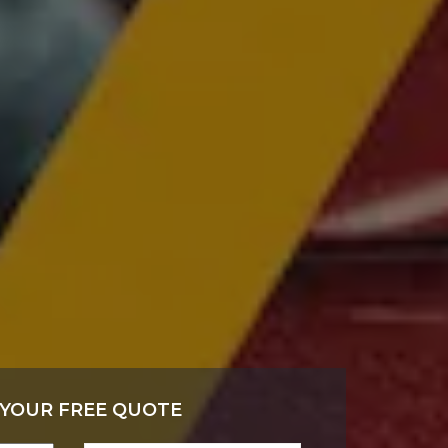
 YOUR FREE QUOTE