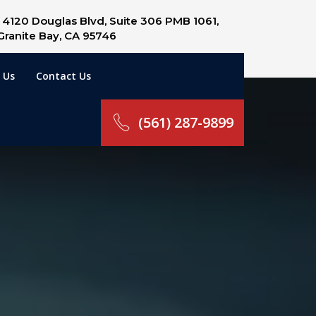
4120 Douglas Blvd, Suite 306 PMB 1061,
Granite Bay, CA 95746
 Us
Contact Us
(561) 287-9899