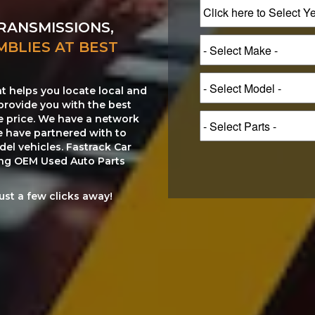
RANSMISSIONS,
MBLIES AT BEST
at helps you locate local and
provide you with the best
le price. We have a network
e have partnered with to
el vehicles. Fastrack Car
ting OEM Used Auto Parts
just a few clicks away!