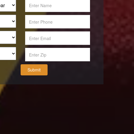
Submit