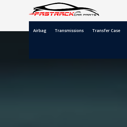
Airbag
Transmissions
Transfer Case