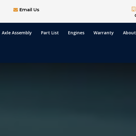
Email Us
Axle Assembly
Part List
Engines
Warranty
About