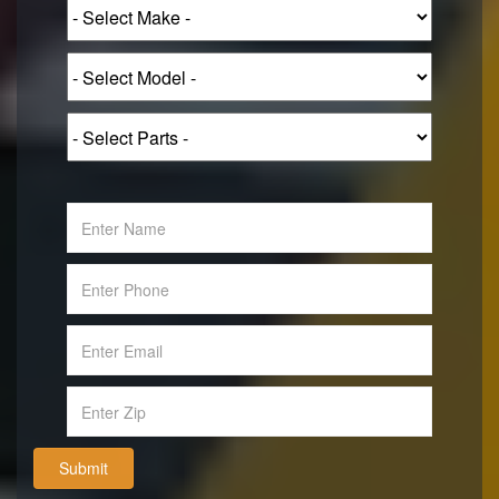
Submit