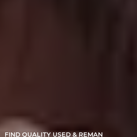
FIND QUALITY USED & REMAN