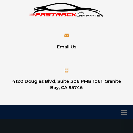
Email Us
4120 Douglas Blvd, Suite 306 PMB 1061, Granite
Bay, CA 95746