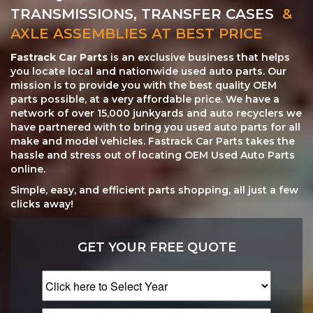
TRANSMISSIONS, TRANSFER CASES
&
AXLE ASSEMBLIES AT BEST PRICE
Fastrack Car Parts
is an exclusive business that helps
you locate local and nationwide used auto parts. Our
mission is to provide you with the best quality OEM
parts possible, at a very affordable price. We have a
network of over 15,000 junkyards and auto recyclers we
have partnered with to bring you used auto parts for all
make and model vehicles. Fastrack Car Parts takes the
hassle and stress out of locating OEM Used Auto Parts
online.
Simple, easy, and efficient parts shopping, all just a few
clicks away!
GET YOUR FREE QUOTE