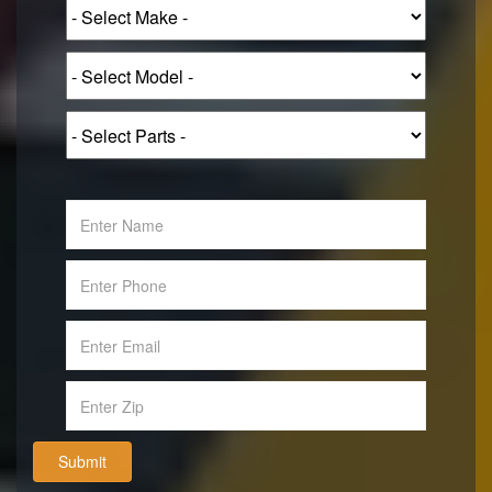
Submit