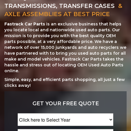
TRANSMISSIONS, TRANSFER CASES
&
AXLE ASSEMBLIES AT BEST PRICE
Fastrack Car Parts
is an exclusive business that helps
you locate local and nationwide used auto parts. Our
mission is to provide you with the best quality OEM
parts possible, at a very affordable price. We have a
network of over 15,000 junkyards and auto recyclers we
have partnered with to bring you used auto parts for all
make and model vehicles. Fastrack Car Parts takes the
hassle and stress out of locating OEM Used Auto Parts
online.
Simple, easy, and efficient parts shopping, all just a few
clicks away!
GET YOUR FREE QUOTE