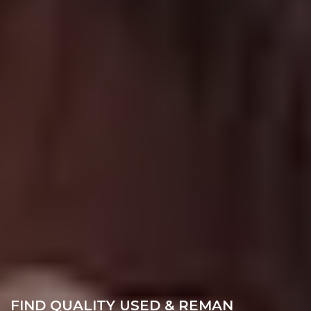
FIND QUALITY USED & REMAN