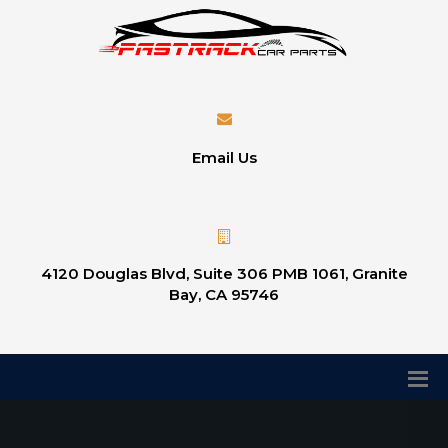
Email Us
4120 Douglas Blvd, Suite 306 PMB 1061, Granite
Bay, CA 95746