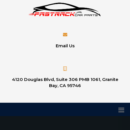
Email Us
4120 Douglas Blvd, Suite 306 PMB 1061, Granite
Bay, CA 95746