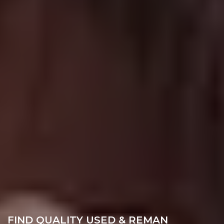
FIND QUALITY USED & REMAN