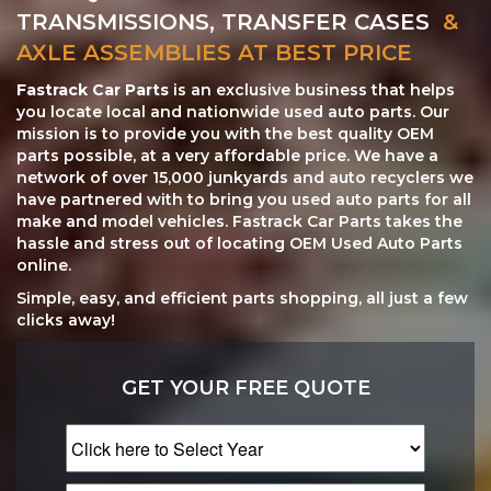
TRANSMISSIONS, TRANSFER CASES
&
AXLE ASSEMBLIES AT BEST PRICE
Fastrack Car Parts
is an exclusive business that helps
you locate local and nationwide used auto parts. Our
mission is to provide you with the best quality OEM
parts possible, at a very affordable price. We have a
network of over 15,000 junkyards and auto recyclers we
have partnered with to bring you used auto parts for all
make and model vehicles. Fastrack Car Parts takes the
hassle and stress out of locating OEM Used Auto Parts
online.
Simple, easy, and efficient parts shopping, all just a few
clicks away!
GET YOUR FREE QUOTE