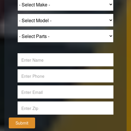
Submit