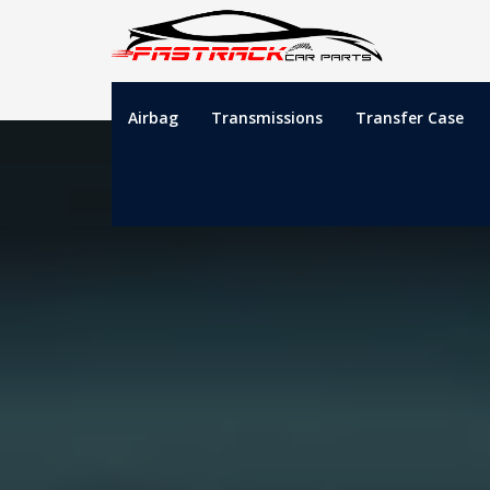
Airbag
Transmissions
Transfer Case