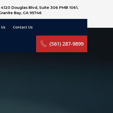
4120 Douglas Blvd, Suite 306 PMB 1061,
Granite Bay, CA 95746
 Us
Contact Us
(561) 287-9899