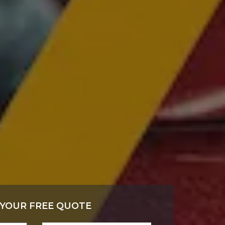
 YOUR FREE QUOTE