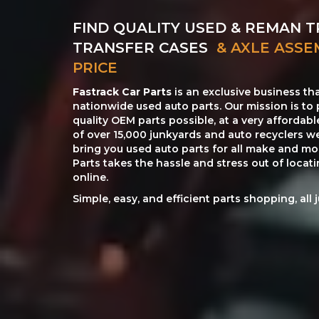
FIND QUALITY USED & REMAN T
TRANSFER CASES
& AXLE ASSE
PRICE
Fastrack Car Parts
is an exclusive business th
nationwide used auto parts. Our mission is to 
quality OEM parts possible, at a very affordab
of over 15,000 junkyards and auto recyclers w
bring you used auto parts for all make and mod
Parts takes the hassle and stress out of loca
online.
Simple, easy, and efficient parts shopping, all 