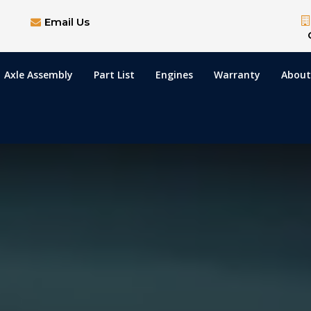
Email Us
Axle Assembly
Part List
Engines
Warranty
About