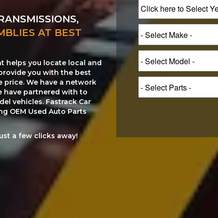
RANSMISSIONS,
MBLIES AT BEST
at helps you locate local and
provide you with the best
le price. We have a network
e have partnered with to
el vehicles. Fastrack Car
ting OEM Used Auto Parts
just a few clicks away!