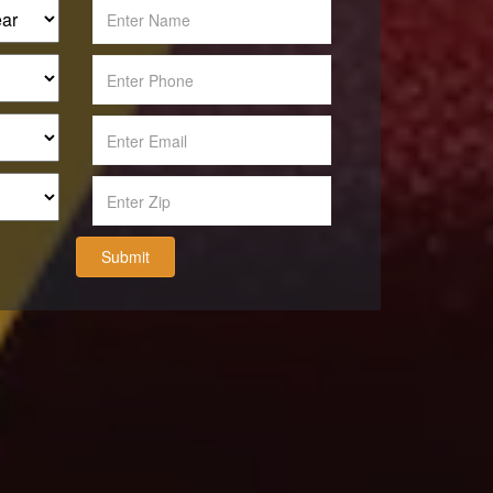
Submit