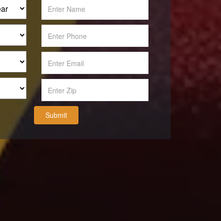
Submit