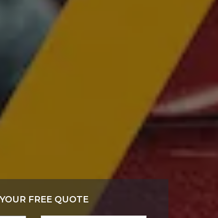
 YOUR FREE QUOTE