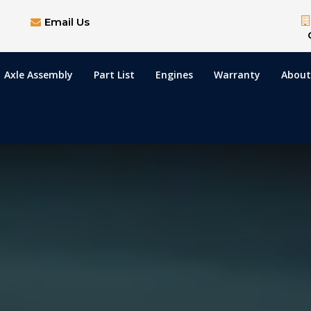
Email Us
Axle Assembly
Part List
Engines
Warranty
About