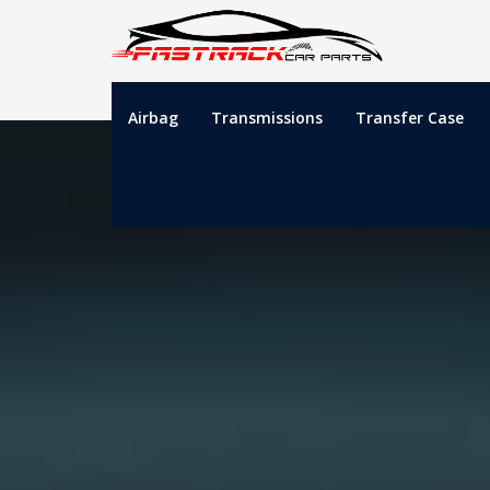
Airbag
Transmissions
Transfer Case