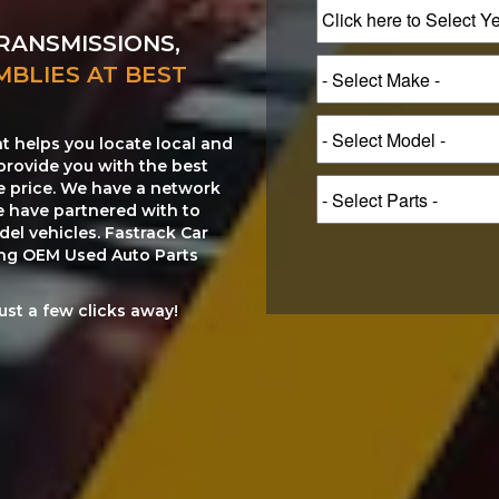
RANSMISSIONS,
MBLIES AT BEST
at helps you locate local and
provide you with the best
le price. We have a network
e have partnered with to
el vehicles. Fastrack Car
ting OEM Used Auto Parts
just a few clicks away!