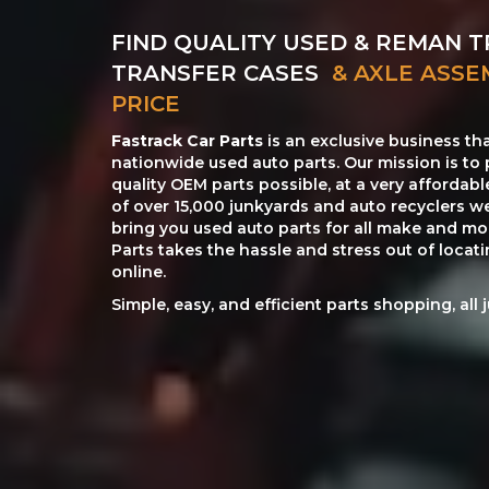
FIND QUALITY USED & REMAN T
TRANSFER CASES
& AXLE ASSE
PRICE
Fastrack Car Parts
is an exclusive business th
nationwide used auto parts. Our mission is to 
quality OEM parts possible, at a very affordab
of over 15,000 junkyards and auto recyclers w
bring you used auto parts for all make and mod
Parts takes the hassle and stress out of loca
online.
Simple, easy, and efficient parts shopping, all 