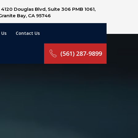
4120 Douglas Blvd, Suite 306 PMB 1061,
Granite Bay, CA 95746
 Us
Contact Us
(561) 287-9899