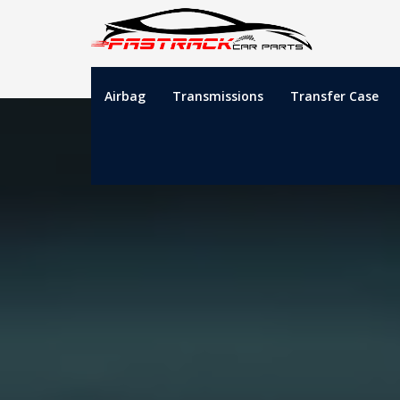
Airbag
Transmissions
Transfer Case