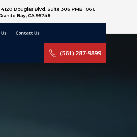
4120 Douglas Blvd, Suite 306 PMB 1061,
Granite Bay, CA 95746
 Us
Contact Us
(561) 287-9899