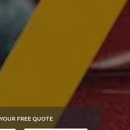
 YOUR FREE QUOTE