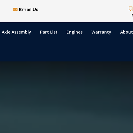
Email Us
Axle Assembly
Part List
Engines
Warranty
About