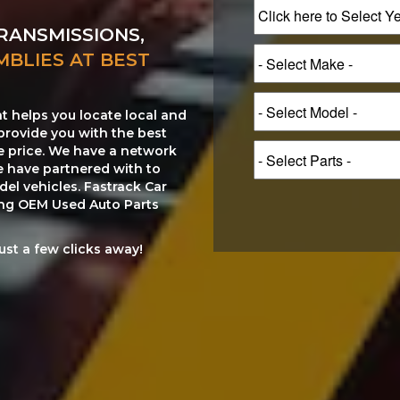
RANSMISSIONS,
MBLIES AT BEST
at helps you locate local and
provide you with the best
le price. We have a network
e have partnered with to
el vehicles. Fastrack Car
ting OEM Used Auto Parts
just a few clicks away!