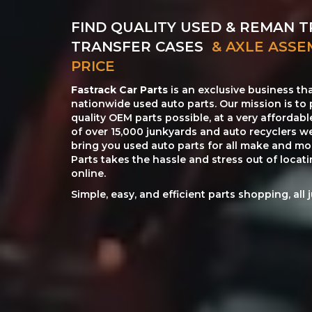
FIND QUALITY USED & REMAN T
TRANSFER CASES
& AXLE ASSE
PRICE
Fastrack Car Parts
is an exclusive business th
nationwide used auto parts. Our mission is to 
quality OEM parts possible, at a very affordab
of over 15,000 junkyards and auto recyclers w
bring you used auto parts for all make and mod
Parts takes the hassle and stress out of loca
online.
Simple, easy, and efficient parts shopping, all 