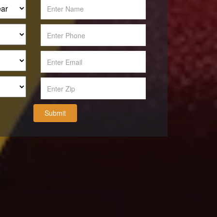
Submit