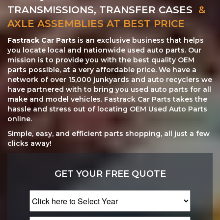
TRANSMISSIONS, TRANSFER CASES
&
AXLE ASSEMBLIES AT BEST PRICE
Fastrack Car Parts
is an exclusive business that helps
you locate local and nationwide used auto parts. Our
mission is to provide you with the best quality OEM
parts possible, at a very affordable price. We have a
network of over 15,000 junkyards and auto recyclers we
have partnered with to bring you used auto parts for all
make and model vehicles. Fastrack Car Parts takes the
hassle and stress out of locating OEM Used Auto Parts
online.
Simple, easy, and efficient parts shopping, all just a few
clicks away!
GET YOUR FREE QUOTE