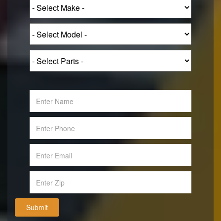
Submit