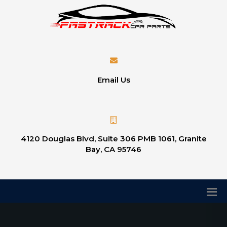
Email Us
4120 Douglas Blvd, Suite 306 PMB 1061, Granite
Bay, CA 95746