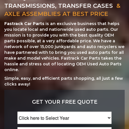
TRANSMISSIONS, TRANSFER CASES
&
AXLE ASSEMBLIES AT BEST PRICE
Fastrack Car Parts
is an exclusive business that helps
you locate local and nationwide used auto parts. Our
mission is to provide you with the best quality OEM
parts possible, at a very affordable price. We have a
network of over 15,000 junkyards and auto recyclers we
have partnered with to bring you used auto parts for all
make and model vehicles. Fastrack Car Parts takes the
hassle and stress out of locating OEM Used Auto Parts
online.
Simple, easy, and efficient parts shopping, all just a few
clicks away!
GET YOUR FREE QUOTE