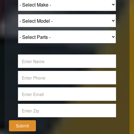
Submit