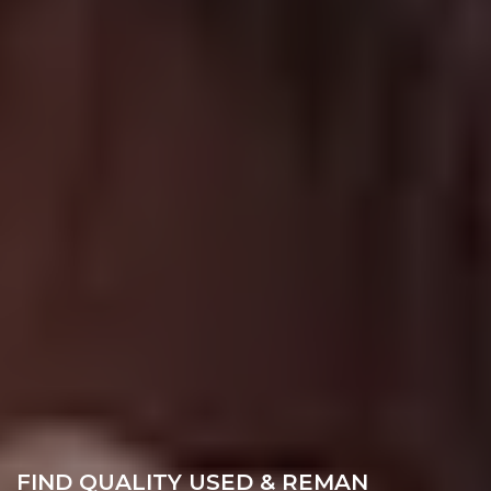
FIND QUALITY USED & REMAN