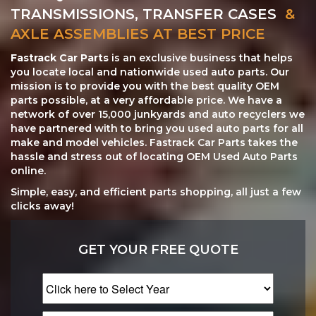
TRANSMISSIONS, TRANSFER CASES
&
AXLE ASSEMBLIES AT BEST PRICE
Fastrack Car Parts
is an exclusive business that helps
you locate local and nationwide used auto parts. Our
mission is to provide you with the best quality OEM
parts possible, at a very affordable price. We have a
network of over 15,000 junkyards and auto recyclers we
have partnered with to bring you used auto parts for all
make and model vehicles. Fastrack Car Parts takes the
hassle and stress out of locating OEM Used Auto Parts
online.
Simple, easy, and efficient parts shopping, all just a few
clicks away!
GET YOUR FREE QUOTE