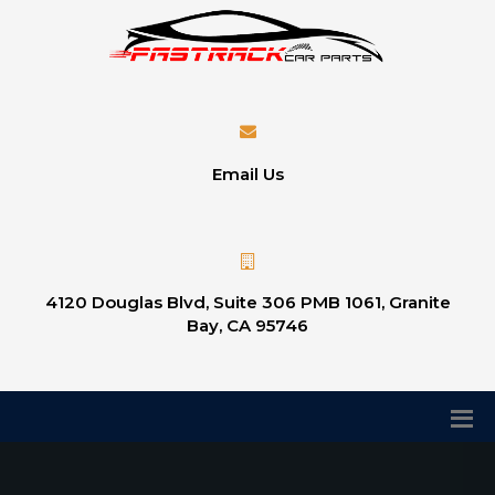
Email Us
4120 Douglas Blvd, Suite 306 PMB 1061, Granite
Bay, CA 95746