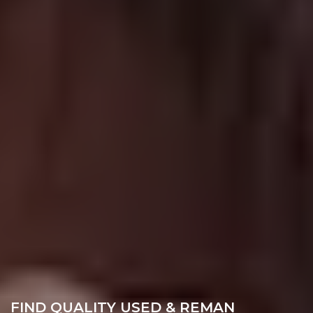
FIND QUALITY USED & REMAN