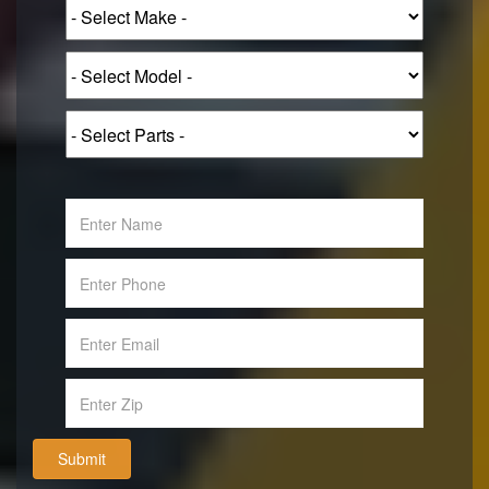
Submit