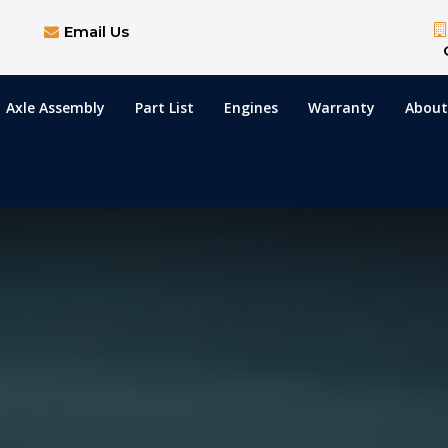
Email Us
Axle Assembly
Part List
Engines
Warranty
About