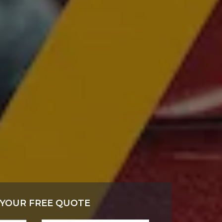
 YOUR FREE QUOTE