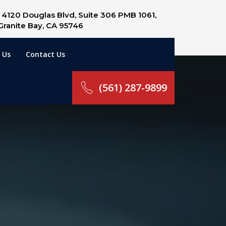
4120 Douglas Blvd, Suite 306 PMB 1061,
Granite Bay, CA 95746
 Us
Contact Us
(561) 287-9899