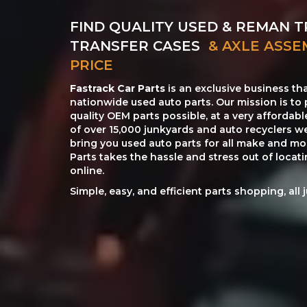
FIND QUALITY USED & REMAN T
TRANSFER CASES
& AXLE ASSE
PRICE
Fastrack Car Parts
is an exclusive business th
nationwide used auto parts. Our mission is to 
quality OEM parts possible, at a very affordab
of over 15,000 junkyards and auto recyclers w
bring you used auto parts for all make and mod
Parts takes the hassle and stress out of loca
online.
Simple, easy, and efficient parts shopping, all 