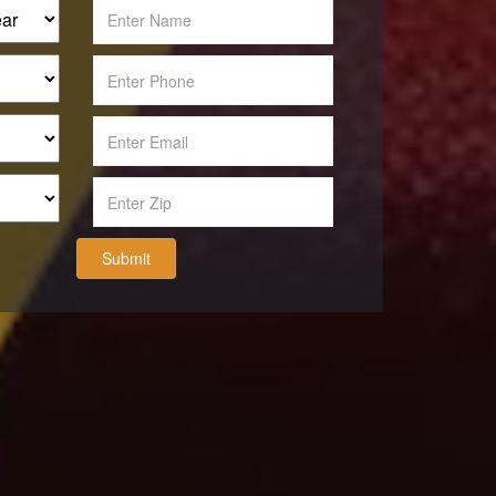
Submit