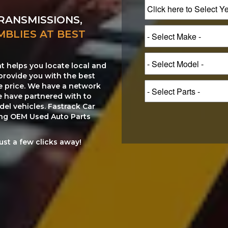
RANSMISSIONS,
MBLIES AT BEST
at helps you locate local and
provide you with the best
le price. We have a network
e have partnered with to
el vehicles. Fastrack Car
ting OEM Used Auto Parts
just a few clicks away!