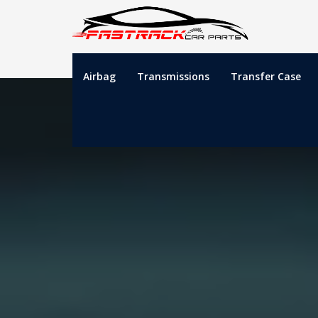
Airbag
Transmissions
Transfer Case