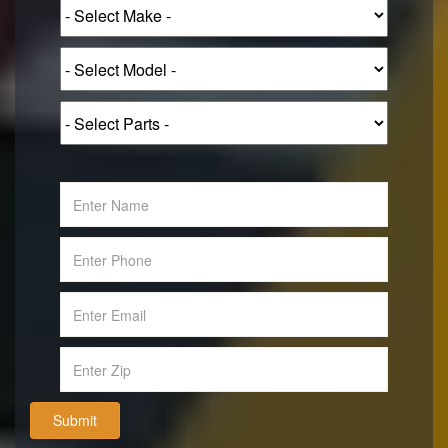
Submit