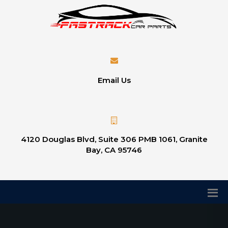
Email Us
4120 Douglas Blvd, Suite 306 PMB 1061, Granite
Bay, CA 95746