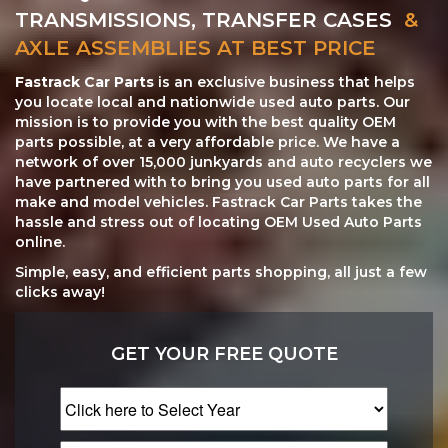
TRANSMISSIONS, TRANSFER CASES
&
AXLE ASSEMBLIES AT BEST PRICE
Fastrack Car Parts
is an exclusive business that helps
you locate local and nationwide used auto parts. Our
mission is to provide you with the best quality OEM
parts possible, at a very affordable price. We have a
network of over 15,000 junkyards and auto recyclers we
have partnered with to bring you used auto parts for all
make and model vehicles. Fastrack Car Parts takes the
hassle and stress out of locating OEM Used Auto Parts
online.
Simple, easy, and efficient parts shopping, all just a few
clicks away!
GET YOUR FREE QUOTE