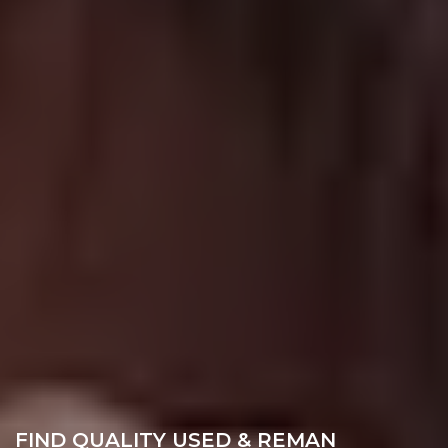
FIND QUALITY USED & REMAN