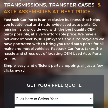
TRANSMISSIONS, TRANSFER CASES
&
AXLE ASSEMBLIES AT BEST PRICE
Fastrack Car Parts
is an exclusive business that helps
you locate local and nationwide used auto parts. Our
mission is to provide you with the best quality OEM
parts possible, at a very affordable price. We have a
network of over 15,000 junkyards and auto recyclers we
have partnered with to bring you used auto parts for all
make and model vehicles. Fastrack Car Parts takes the
hassle and stress out of locating OEM Used Auto Parts
online.
Simple, easy, and efficient parts shopping, all just a few
clicks away!
GET YOUR FREE QUOTE