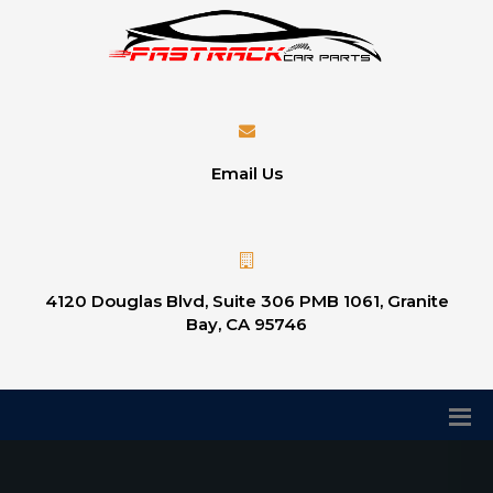
Email Us
4120 Douglas Blvd, Suite 306 PMB 1061, Granite
Bay, CA 95746