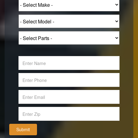
Submit