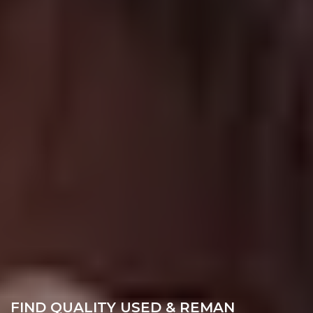
FIND QUALITY USED & REMAN