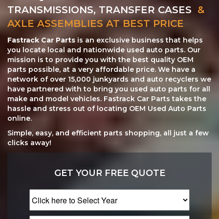
TRANSMISSIONS, TRANSFER CASES
&
AXLE ASSEMBLIES AT BEST PRICE
Fastrack Car Parts
is an exclusive business that helps
you locate local and nationwide used auto parts. Our
mission is to provide you with the best quality OEM
parts possible, at a very affordable price. We have a
network of over 15,000 junkyards and auto recyclers we
have partnered with to bring you used auto parts for all
make and model vehicles. Fastrack Car Parts takes the
hassle and stress out of locating OEM Used Auto Parts
online.
Simple, easy, and efficient parts shopping, all just a few
clicks away!
GET YOUR FREE QUOTE