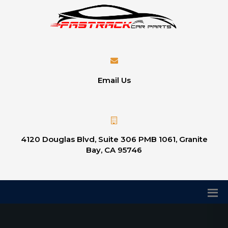
Email Us
4120 Douglas Blvd, Suite 306 PMB 1061, Granite
Bay, CA 95746