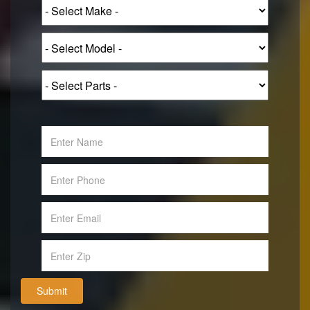
Submit