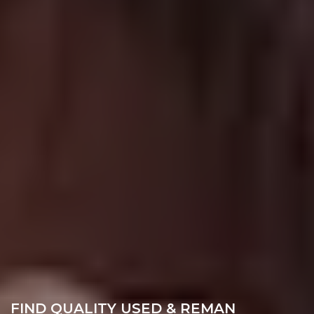
FIND QUALITY USED & REMAN