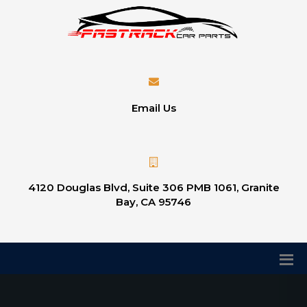
Email Us
4120 Douglas Blvd, Suite 306 PMB 1061, Granite
Bay, CA 95746