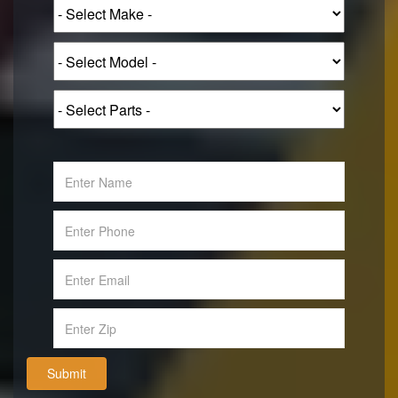
Submit