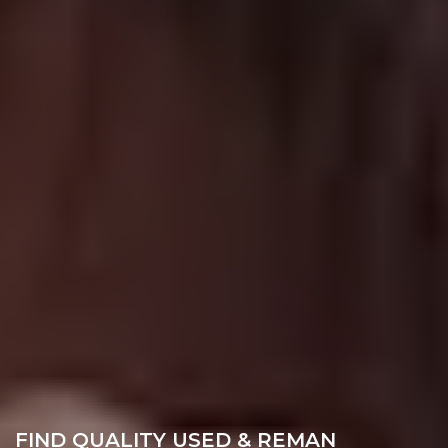
FIND QUALITY USED & REMAN