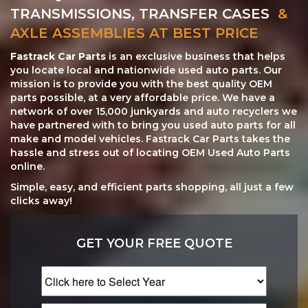
TRANSMISSIONS, TRANSFER CASES
&
AXLE ASSEMBLIES AT BEST PRICE
Fastrack Car Parts
is an exclusive business that helps
you locate local and nationwide used auto parts. Our
mission is to provide you with the best quality OEM
parts possible, at a very affordable price. We have a
network of over 15,000 junkyards and auto recyclers we
have partnered with to bring you used auto parts for all
make and model vehicles. Fastrack Car Parts takes the
hassle and stress out of locating OEM Used Auto Parts
online.
Simple, easy, and efficient parts shopping, all just a few
clicks away!
GET YOUR FREE QUOTE