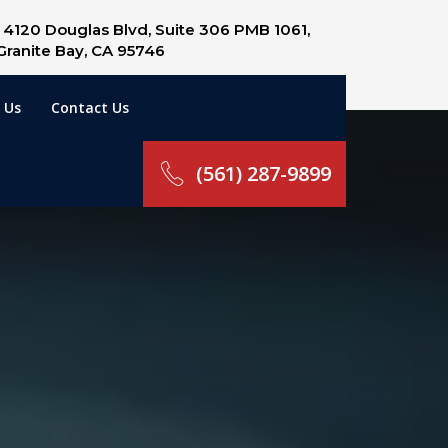
4120 Douglas Blvd, Suite 306 PMB 1061,
Granite Bay, CA 95746
 Us
Contact Us
(561) 287-9899