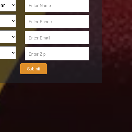
Submit