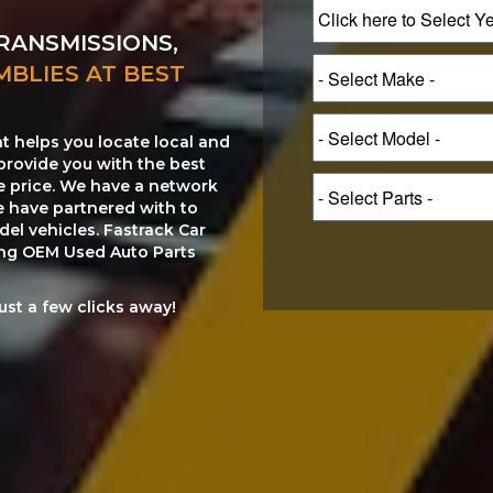
RANSMISSIONS,
MBLIES AT BEST
at helps you locate local and
provide you with the best
le price. We have a network
e have partnered with to
el vehicles. Fastrack Car
ting OEM Used Auto Parts
just a few clicks away!