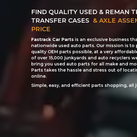
FIND QUALITY USED & REMAN T
TRANSFER CASES
& AXLE ASSE
PRICE
Fastrack Car Parts
is an exclusive business th
nationwide used auto parts. Our mission is to 
quality OEM parts possible, at a very affordab
of over 15,000 junkyards and auto recyclers w
bring you used auto parts for all make and mod
Parts takes the hassle and stress out of loca
online.
Simple, easy, and efficient parts shopping, all 