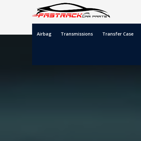
Airbag
Transmissions
Transfer Case