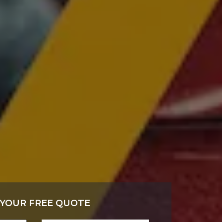
 YOUR FREE QUOTE