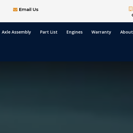
Email Us
Axle Assembly
Part List
Engines
Warranty
About